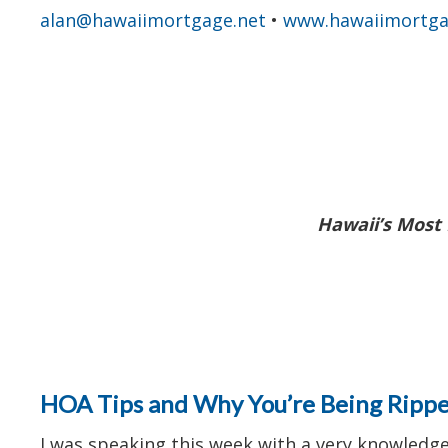
alan@hawaiimortgage.net
•
www.hawaiimortga
Hawaii’s Most 
HOA Tips and Why You’re Being Ripp
I was speaking this week with a very knowledg