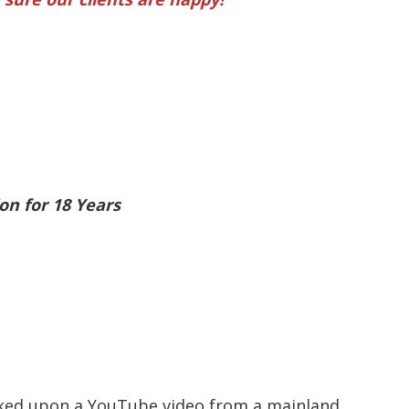
on for 18 Years
ucked upon a YouTube video from a mainland