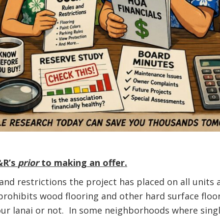
&R’s
prior
to making an offer.
 and restrictions the project has placed on all uni
rohibits wood flooring and other hard surface floor
your lanai or not. In some neighborhoods where sing