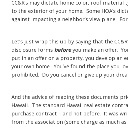
CC&R’s may dictate home color, roof material 
to the exterior of your home. Some HOA’s dict
against impacting a neighbor’s view plane. For
Let’s just wrap this up by saying that the CC&R’
disclosure forms
before
you make an offer. Yo
put in an offer on a property, you develop an
your own home. You’ve found the place you love
prohibited. Do you cancel or give up your drea
And the advice of reading these documents prio
Hawaii. The standard Hawaii real estate contra
purchase contract – and not before. It was wri
from the association (some charge as much as $