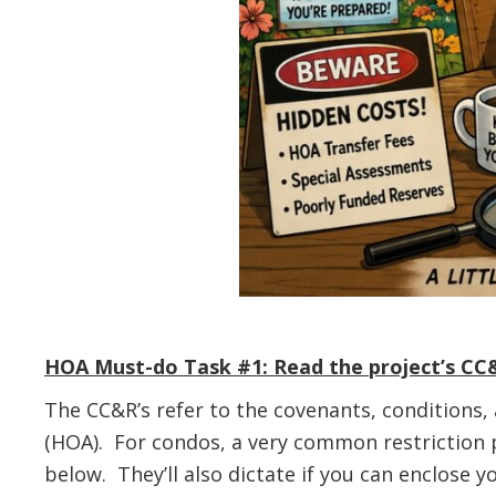
HOA Must-do Task #1: Read the project’s CC
The CC&R’s refer to the covenants, conditions,
(HOA). For condos, a very common restriction p
below. They’ll also dictate if you can enclose 