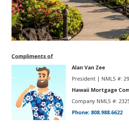
Compliments of
Alan Van Zee
President | NMLS #: 2
Hawaii Mortgage Comp
Company NMLS #: 232
Phone: 808.988.6622