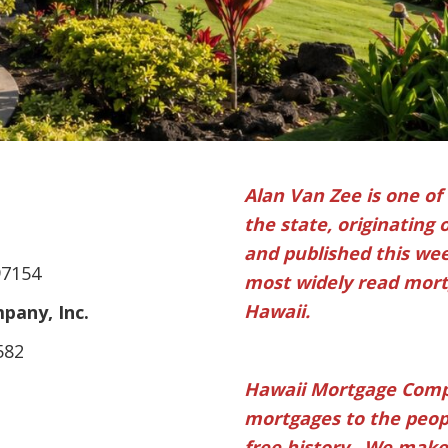
Alan Van Zee is one of
the state, originating 
and published this week
97154
most widely read mortg
Hawaii.
any, Inc.
582
Hawaii Mortgage Comp
mortgages to the peopl
free history. We make 