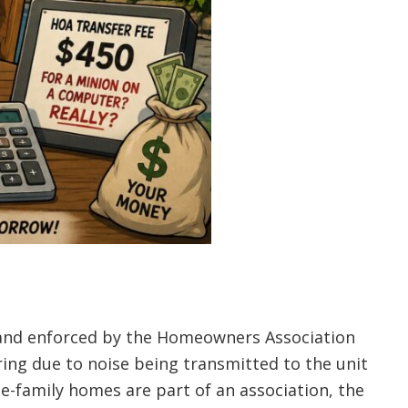
ts and enforced by the Homeowners Association
ing due to noise being transmitted to the unit
le-family homes are part of an association, the