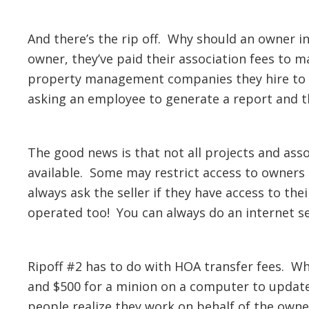
And there’s the rip off. Why should an owner in
owner, they’ve paid their association fees to
property management companies they hire to he
asking an employee to generate a report and th
The good news is that not all projects and ass
available. Some may restrict access to owners 
always ask the seller if they have access to the
operated too! You can always do an internet se
Ripoff #2 has to do with HOA transfer fees. W
and $500 for a minion on a computer to update 
people realize they work on behalf of the owne