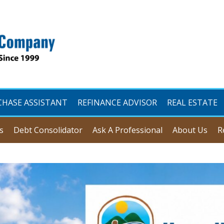
CHASE ASSISTANT
REFINANCE ADVISOR
REAL ESTATE
s
Debt Consolidator
Ask A Professional
About Us
R