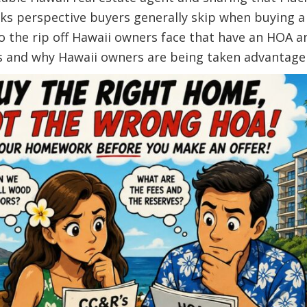
asks perspective buyers generally skip when buying 
to the rip off Hawaii owners face that have an HO
s and why Hawaii owners are being taken advantage 