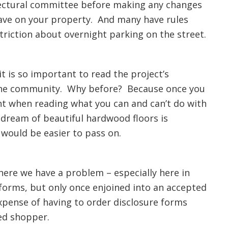
itectural committee before making any changes
have on your property. And many have rules
triction about overnight parking on the street.
it is so important to read the project’s
h the community. Why before? Because once you
nt when reading what you can and can’t do with
 dream of beautiful hardwood floors is
 would be easier to pass on.
here we have a problem – especially here in
 forms, but only once enjoined into an accepted
xpense of having to order disclosure forms
ed shopper.