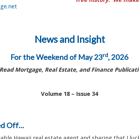
ge.net
News and Insight
rd
For the Weekend of May 23
, 2026
Read Mortgage, Real Estate, and Finance Publicati
Volume 18 – Issue 34
ed Off…
eable Hawaii real estate agent and sharing that I l