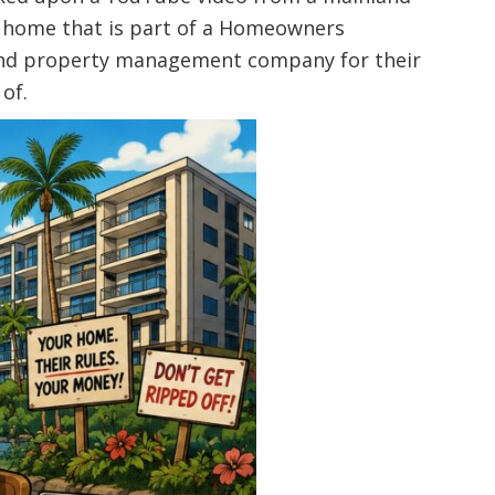
a home that is part of a Homeowners
A and property management company for their
of.