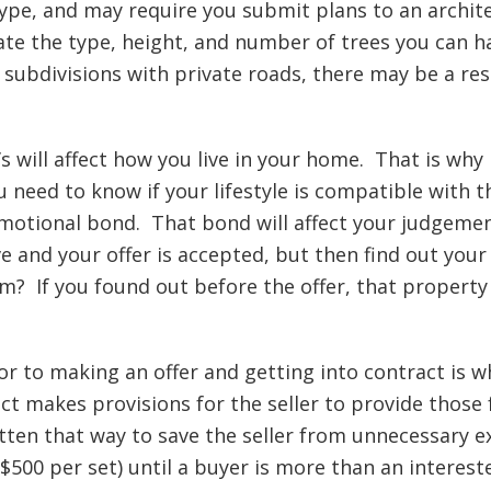
type, and may require you submit plans to an arch
ate the type, height, and number of trees you can 
 subdivisions with private roads, there may be a res
s will affect how you live in your home. That is why 
u need to know if your lifestyle is compatible wit
 emotional bond. That bond will affect your judgeme
 and your offer is accepted, but then find out your
m? If you found out before the offer, that property
r to making an offer and getting into contract is w
ct makes provisions for the seller to provide those
tten that way to save the seller from unnecessary e
500 per set) until a buyer is more than an interest