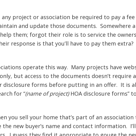
 any project or association be required to pay a fe
 maintain and update those documents. Somewhere al
lp them; forgot their role is to service the owner
eir response is that you’ll have to pay them extra?
ociations operate this way. Many projects have web
only, but access to the documents doesn’t require 
ir disclosure forms before putting in an offer. It is 
arch for “
(name of project)
HOA disclosure forms” to
hen you sell your home that’s part of an associatio
the new buyer’s name and contact information. I’ll 
rs. I guess they find it appropriate to gouge the ne