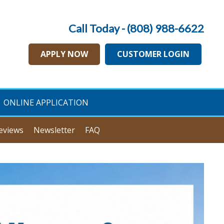
Call Today - (808) 988-6622
APPLY NOW
CUSTOMER LOGIN
ONLINE APPLICATION
eviews
Newsletter
FAQ