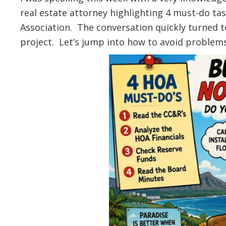
real estate attorney highlighting 4 must-do t
Association. The conversation quickly turned 
project. Let’s jump into how to avoid problem