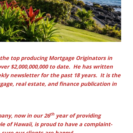
 the top producing Mortgage Originators in
over $2,000,000,000 to date. He has written
ly newsletter for the past 18 years. It is the
age, real estate, and finance publication in
th
any, now in our 26
year of providing
e of Hawaii, is proud to have a complaint-
sure our clients are happy!