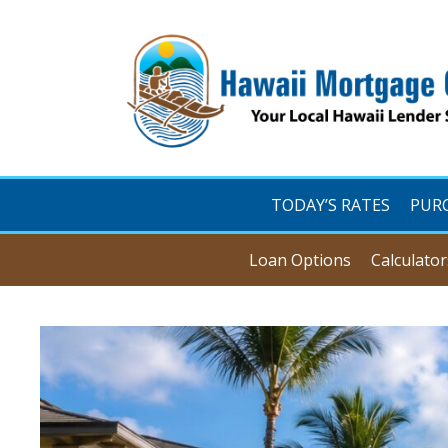
TODAY’S RATES
PUR
Loan Options
Calculator