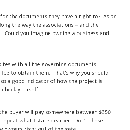
e for the documents they have a right to? As an
ong the way the associations – and the
s. Could you imagine owning a business and
sites with all the governing documents
a fee to obtain them. That’s why you should
also a good indicator of how the project is
 check yourself.
n the buyer will pay somewhere between $350
repeat what I stated earlier. Don’t these
w owners right out of the gate.