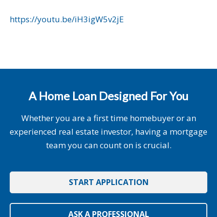
https://youtu.be/iH3igW5v2jE
A Home Loan Designed For You
Whether you are a first time homebuyer or an
experienced real estate investor, having a mortgage
team you can count on is crucial.
START APPLICATION
ASK A PROFESSIONAL