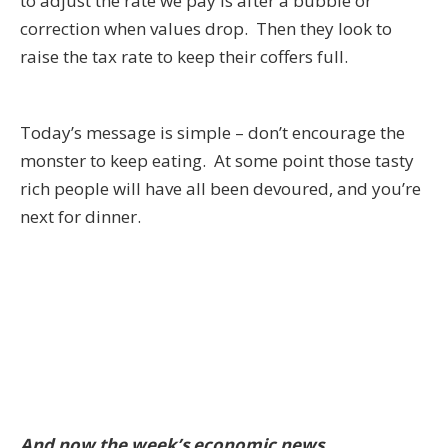
to adjust the rate we pay is after a bubble or
correction when values drop. Then they look to
raise the tax rate to keep their coffers full.
Today’s message is simple – don’t encourage the
monster to keep eating. At some point those tasty
rich people will have all been devoured, and you’re
next for dinner.
And now the week’s economic news…….