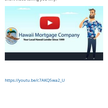
https://youtu.be/c7AKQ5wa2_U