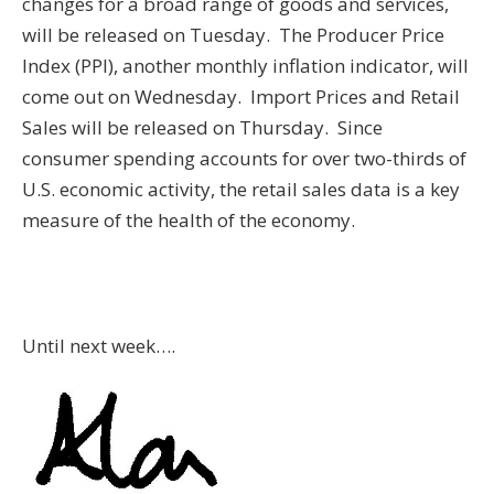
changes for a broad range of goods and services,
will be released on Tuesday. The Producer Price
Index (PPI), another monthly inflation indicator, will
come out on Wednesday. Import Prices and Retail
Sales will be released on Thursday. Since
consumer spending accounts for over two-thirds of
U.S. economic activity, the retail sales data is a key
measure of the health of the economy.
Until next week….