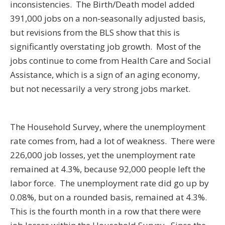
inconsistencies. The Birth/Death model added
391,000 jobs on a non-seasonally adjusted basis,
but revisions from the BLS show that this is
significantly overstating job growth. Most of the
jobs continue to come from Health Care and Social
Assistance, which is a sign of an aging economy,
but not necessarily a very strong jobs market.
The Household Survey, where the unemployment
rate comes from, had a lot of weakness. There were
226,000 job losses, yet the unemployment rate
remained at 4.3%, because 92,000 people left the
labor force. The unemployment rate did go up by
0.08%, but on a rounded basis, remained at 4.3%.
This is the fourth month in a row that there were