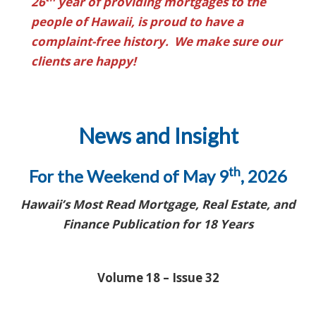
26
year of providing mortgages to the
people of Hawaii, is proud to have a
complaint-free history. We make sure our
clients are happy!
News and Insight
th
For the Weekend of May 9
, 2026
Hawaii’s Most Read Mortgage, Real Estate, and
Finance Publication for 18 Years
Volume 18 – Issue 32