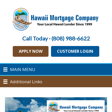
Call Today - (808) 988-6622
APPLY NOW
CUSTOMER LOGIN
MAIN MENU
Additional Links