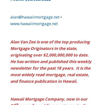
alan@hawaiimortgage.net
•
www.hawaiimortgage.net
Alan Van Zee is one of the top producing
Mortgage Originators in the state,
originating over $2,000,000,000 to date.
He has written and published this weekly
newsletter for the past 18 years. It is the
most widely read mortgage, real estate,
and finance publication in Hawaii.
Hawaii Mortgage Company, now in our
th