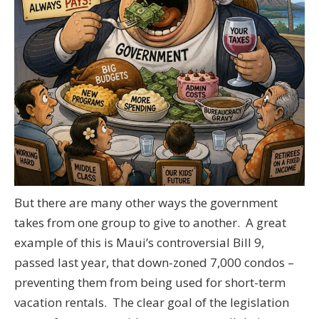
But there are many other ways the government
takes from one group to give to another. A great
example of this is Maui’s controversial Bill 9,
passed last year, that down-zoned 7,000 condos –
preventing them from being used for short-term
vacation rentals. The clear goal of the legislation