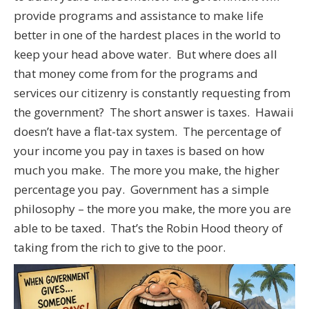
provide programs and assistance to make life
better in one of the hardest places in the world to
keep your head above water. But where does all
that money come from for the programs and
services our citizenry is constantly requesting from
the government? The short answer is taxes. Hawaii
doesn’t have a flat-tax system. The percentage of
your income you pay in taxes is based on how
much you make. The more you make, the higher
percentage you pay. Government has a simple
philosophy – the more you make, the more you are
able to be taxed. That’s the Robin Hood theory of
taking from the rich to give to the poor.