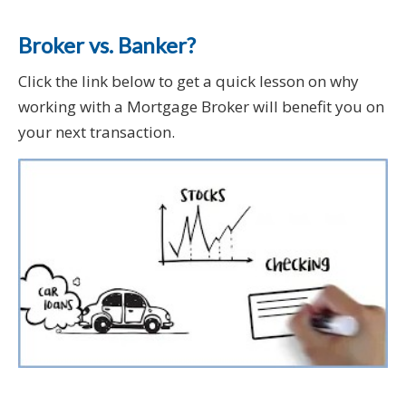
Broker vs. Banker?
Click the link below to get a quick lesson on why
working with a Mortgage Broker will benefit you on
your next transaction.