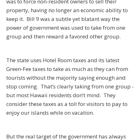
was to force non-resident owners to sell their
property, having no longer an economic ability to
keep it. Bill 9 was a subtle yet blatant way the
power of government was used to take from one
group and then reward a favored other group.
The state uses Hotel Room taxes and its latest
Green-Fee taxes to take as much as they can from
tourists without the majority saying enough and
stop coming. That’s clearly taking from one group -
but most Hawaii residents don’t mind. They
consider these taxes as a toll for visitors to pay to
enjoy our islands while on vacation.
But the real target of the government has always