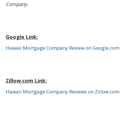
Company.
Google Link:
Hawaii Mortgage Company Review on Google.com
Zillow.com Link:
Hawaii Mortgage Company Reviews on Zillow.com