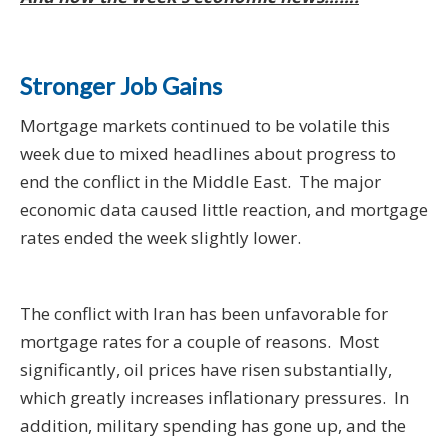
Stronger Job Gains
Mortgage markets continued to be volatile this
week due to mixed headlines about progress to
end the conflict in the Middle East. The major
economic data caused little reaction, and mortgage
rates ended the week slightly lower.
The conflict with Iran has been unfavorable for
mortgage rates for a couple of reasons. Most
significantly, oil prices have risen substantially,
which greatly increases inflationary pressures. In
addition, military spending has gone up, and the