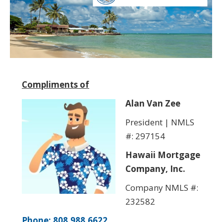
Compliments of
Alan Van Zee
President | NMLS
#: 297154
Hawaii Mortgage
Company, Inc.
Company NMLS #:
232582
Phone: 808.988.6622