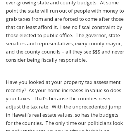
ever-growing state and county budgets. At some
point the state will run out of people with money to
grab taxes from and are forced to come after those
that can least afford it. I see no fiscal constraint by
those elected to public office. The governor, state
senators and representatives, every county mayor,
and the county councils – all they see $$$ and never
consider being fiscally responsible.
Have you looked at your property tax assessment
recently? As your home increases in value so does
your taxes. That’s because the counties never
adjust the tax rate. With the unprecedented jump
in Hawaii’s real estate values, so has the budgets
for the counties. The only time our politicians look