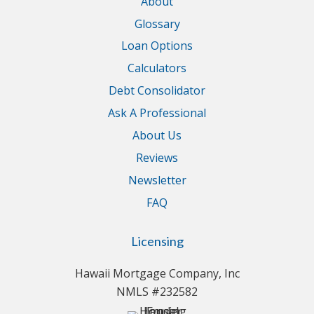
About
Glossary
Loan Options
Calculators
Debt Consolidator
Ask A Professional
About Us
Reviews
Newsletter
FAQ
Licensing
Hawaii Mortgage Company, Inc
NMLS #232582