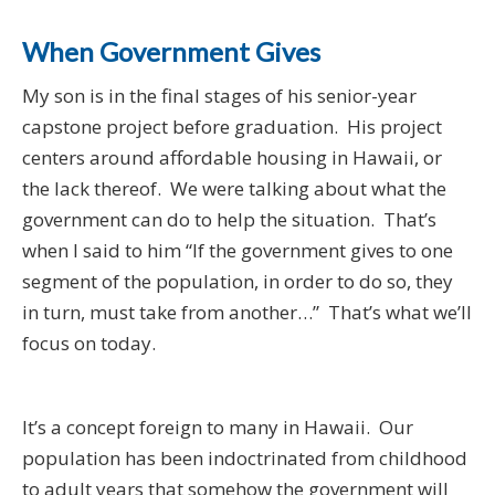
When Government Gives
My son is in the final stages of his senior-year
capstone project before graduation. His project
centers around affordable housing in Hawaii, or
the lack thereof. We were talking about what the
government can do to help the situation. That’s
when I said to him “If the government gives to one
segment of the population, in order to do so, they
in turn, must take from another…” That’s what we’ll
focus on today.
It’s a concept foreign to many in Hawaii. Our
population has been indoctrinated from childhood
to adult years that somehow the government will