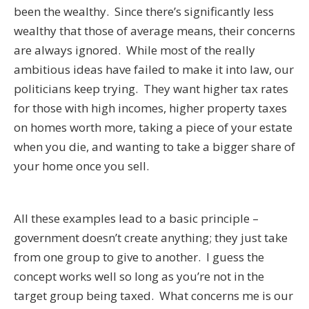
been the wealthy. Since there’s significantly less
wealthy that those of average means, their concerns
are always ignored. While most of the really
ambitious ideas have failed to make it into law, our
politicians keep trying. They want higher tax rates
for those with high incomes, higher property taxes
on homes worth more, taking a piece of your estate
when you die, and wanting to take a bigger share of
your home once you sell.
All these examples lead to a basic principle –
government doesn’t create anything; they just take
from one group to give to another. I guess the
concept works well so long as you’re not in the
target group being taxed. What concerns me is our