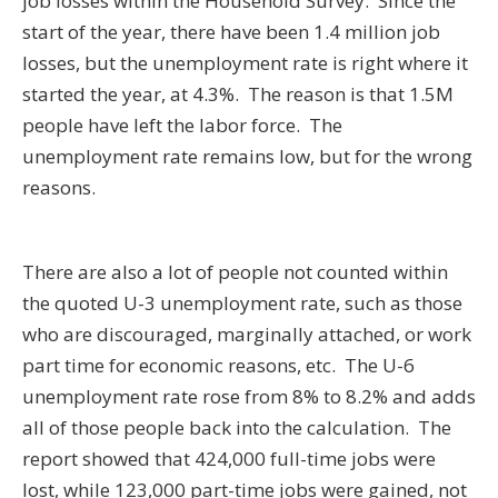
job losses within the Household Survey. Since the
start of the year, there have been 1.4 million job
losses, but the unemployment rate is right where it
started the year, at 4.3%. The reason is that 1.5M
people have left the labor force. The
unemployment rate remains low, but for the wrong
reasons.
There are also a lot of people not counted within
the quoted U-3 unemployment rate, such as those
who are discouraged, marginally attached, or work
part time for economic reasons, etc. The U-6
unemployment rate rose from 8% to 8.2% and adds
all of those people back into the calculation. The
report showed that 424,000 full-time jobs were
lost, while 123,000 part-time jobs were gained, not