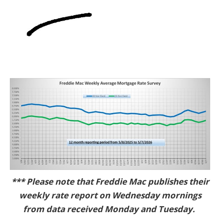
*** Please note that Freddie Mac publishes their
weekly rate report on Wednesday mornings
from data received Monday and Tuesday.