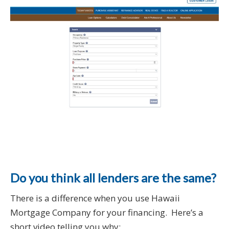
Do you think all lenders are the same?
There is a difference when you use Hawaii
Mortgage Company for your financing. Here’s a
short video telling you why: