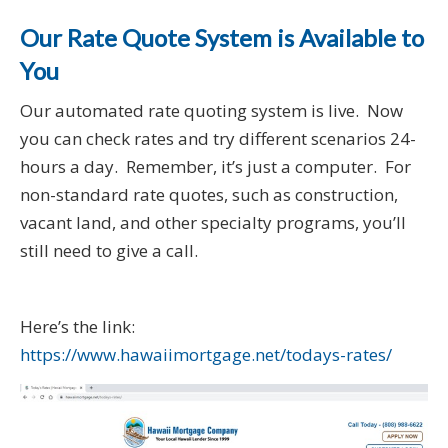
Our Rate Quote System is Available to
You
Our automated rate quoting system is live. Now
you can check rates and try different scenarios 24-
hours a day. Remember, it’s just a computer. For
non-standard rate quotes, such as construction,
vacant land, and other specialty programs, you’ll
still need to give a call.
Here’s the link:
https://www.hawaiimortgage.net/todays-rates/