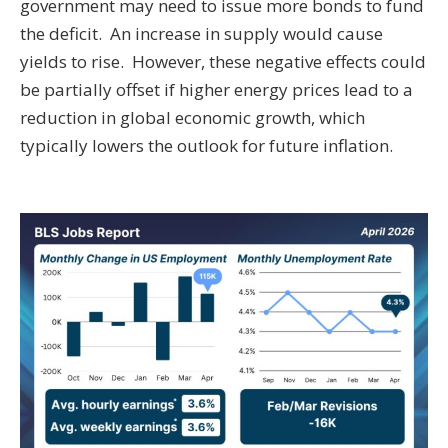
government may need to issue more bonds to fund
the deficit. An increase in supply would cause
yields to rise. However, these negative effects could
be partially offset if higher energy prices lead to a
reduction in global economic growth, which
typically lowers the outlook for future inflation.