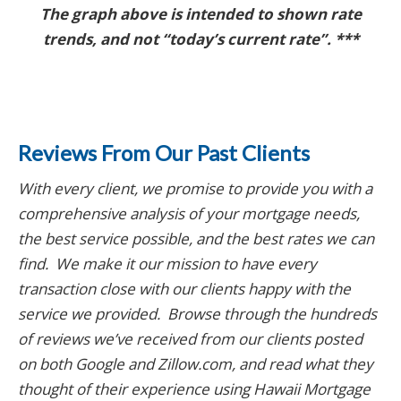
The graph above is intended to shown rate
trends, and not “today’s current rate”. ***
Reviews From Our Past Clients
With every client, we promise to provide you with a
comprehensive analysis of your mortgage needs,
the best service possible, and the best rates we can
find. We make it our mission to have every
transaction close with our clients happy with the
service we provided. Browse through the hundreds
of reviews we’ve received from our clients posted
on both Google and Zillow.com
, and read what they
thought of their experience using Hawaii Mortgage