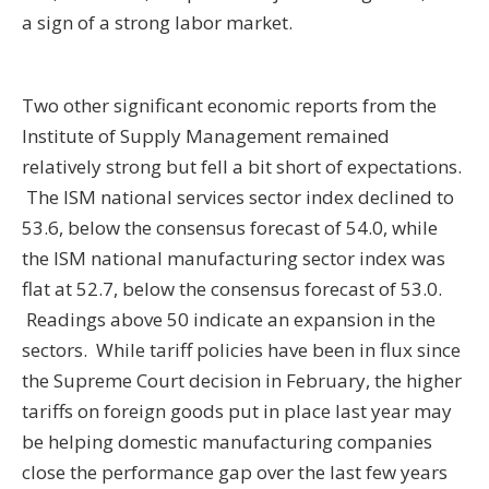
a sign of a strong labor market.
Two other significant economic reports from the
Institute of Supply Management remained
relatively strong but fell a bit short of expectations.
The ISM national services sector index declined to
53.6, below the consensus forecast of 54.0, while
the ISM national manufacturing sector index was
flat at 52.7, below the consensus forecast of 53.0.
Readings above 50 indicate an expansion in the
sectors. While tariff policies have been in flux since
the Supreme Court decision in February, the higher
tariffs on foreign goods put in place last year may
be helping domestic manufacturing companies
close the performance gap over the last few years