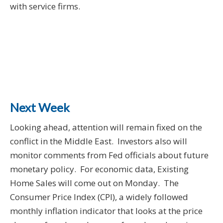
with service firms.
Next Week
Looking ahead, attention will remain fixed on the
conflict in the Middle East. Investors also will
monitor comments from Fed officials about future
monetary policy. For economic data, Existing
Home Sales will come out on Monday. The
Consumer Price Index (CPI), a widely followed
monthly inflation indicator that looks at the price