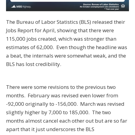
The Bureau of Labor Statistics (BLS) released their
Jobs Report for April, showing that there were
115,000 jobs created, which was stronger than
estimates of 62,000. Even though the headline was
a beat, the internals were somewhat weak, and the
BLS has lost credibility.
There were some revisions to the previous two
months. February was revised even lower from
-92,000 originally to -156,000. March was revised
slightly higher by 7,000 to 185,000. The two
months almost cancel each other out but are so far
apart that it just underscores the BLS