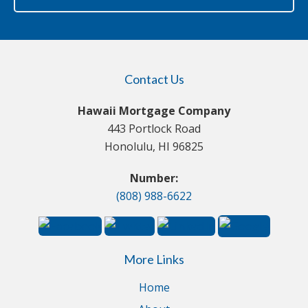
Contact Us
Hawaii Mortgage Company
443 Portlock Road
Honolulu, HI 96825
Number:
(808) 988-6622
More Links
Home