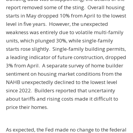
report removed some of the sting. Overall housing
starts in May dropped 10% from April to the lowest
level in five years. However, the unexpected
weakness was entirely due to volatile multi-family
units, which plunged 30%, while single-family
starts rose slightly. Single-family building permits,
a leading indicator of future construction, dropped
3% from April. A separate survey of home builder
sentiment on housing market conditions from the
NAHB unexpectedly declined to the lowest level
since 2022. Builders reported that uncertainty
about tariffs and rising costs made it difficult to
price their homes.
As expected, the Fed made no change to the federal