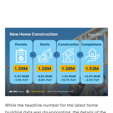
While the headline number for the latest home
building data was disappointing, the details of the