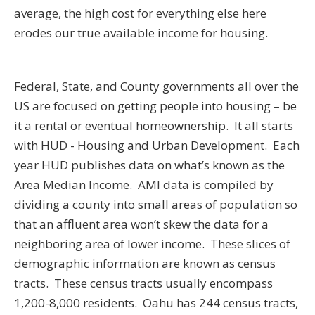
average, the high cost for everything else here
erodes our true available income for housing.
Federal, State, and County governments all over the
US are focused on getting people into housing – be
it a rental or eventual homeownership. It all starts
with HUD - Housing and Urban Development. Each
year HUD publishes data on what’s known as the
Area Median Income. AMI data is compiled by
dividing a county into small areas of population so
that an affluent area won’t skew the data for a
neighboring area of lower income. These slices of
demographic information are known as census
tracts. These census tracts usually encompass
1,200-8,000 residents. Oahu has 244 census tracts,