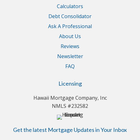
Calculators
Debt Consolidator
Ask A Professional
About Us
Reviews
Newsletter
FAQ
Licensing
Hawaii Mortgage Company, Inc
NMLS #232582
Get the latest Mortgage Updates in Your Inbox