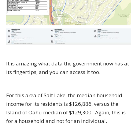
It is amazing what data the government now has at
its fingertips, and you can access it too.
For this area of Salt Lake, the median household
income for its residents is $126,886, versus the
Island of Oahu median of $129,300. Again, this is
for a household and not for an individual.