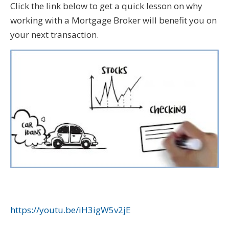
Click the link below to get a quick lesson on why
working with a Mortgage Broker will benefit you on
your next transaction.
https://youtu.be/iH3igW5v2jE