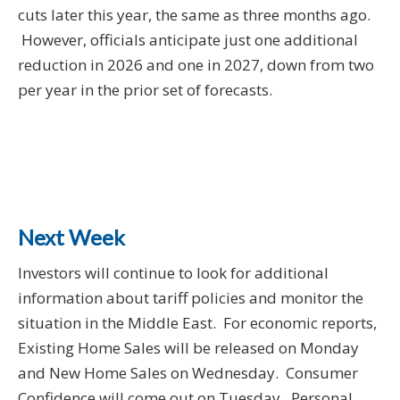
cuts later this year, the same as three months ago.
However, officials anticipate just one additional
reduction in 2026 and one in 2027, down from two
per year in the prior set of forecasts.
Next Week
Investors will continue to look for additional
information about tariff policies and monitor the
situation in the Middle East. For economic reports,
Existing Home Sales will be released on Monday
and New Home Sales on Wednesday. Consumer
Confidence will come out on Tuesday. Personal