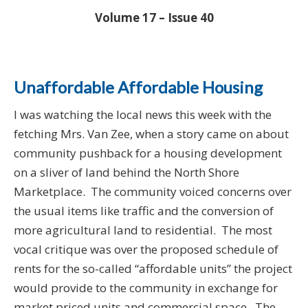
Volume 17 – Issue 40
Unaffordable Affordable Housing
I was watching the local news this week with the
fetching Mrs. Van Zee, when a story came on about
community pushback for a housing development
on a sliver of land behind the North Shore
Marketplace. The community voiced concerns over
the usual items like traffic and the conversion of
more agricultural land to residential. The most
vocal critique was over the proposed schedule of
rents for the so-called “affordable units” the project
would provide to the community in exchange for
market priced units and commercial space. The