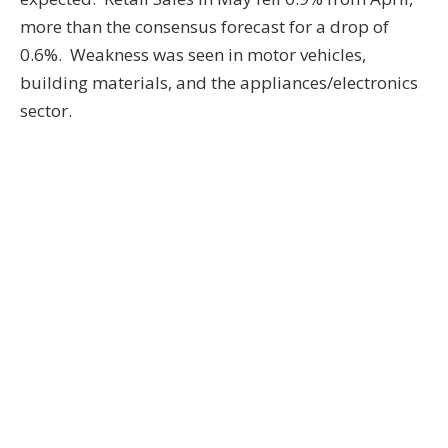
more than the consensus forecast for a drop of
0.6%. Weakness was seen in motor vehicles,
building materials, and the appliances/electronics
sector.