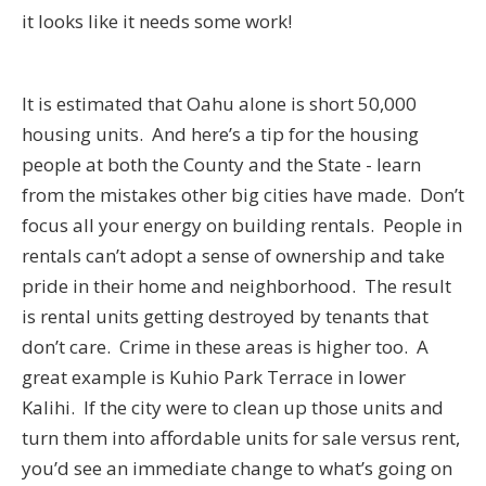
it looks like it needs some work!
It is estimated that Oahu alone is short 50,000
housing units. And here’s a tip for the housing
people at both the County and the State - learn
from the mistakes other big cities have made. Don’t
focus all your energy on building rentals. People in
rentals can’t adopt a sense of ownership and take
pride in their home and neighborhood. The result
is rental units getting destroyed by tenants that
don’t care. Crime in these areas is higher too. A
great example is Kuhio Park Terrace in lower
Kalihi. If the city were to clean up those units and
turn them into affordable units for sale versus rent,
you’d see an immediate change to what’s going on