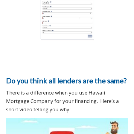
Do you think all lenders are the same?
There is a difference when you use Hawaii
Mortgage Company for your financing. Here’s a
short video telling you why: