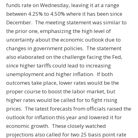
funds rate on Wednesday, leaving it at a range
between 4.25% to 4.50% where it has been since
December. The meeting statement was similar to
the prior one, emphasizing the high level of
uncertainty about the economic outlook due to
changes in government policies. The statement
also elaborated on the challenge facing the Fed,
since higher tariffs could lead to increasing
unemployment and higher inflation. If both
outcomes take place, lower rates would be the
proper course to boost the labor market, but
higher rates would be called for to fight rising
prices. The latest forecasts from officials raised the
outlook for inflation this year and lowered it for
economic growth. These closely watched
projections also called for two 25 basis point rate