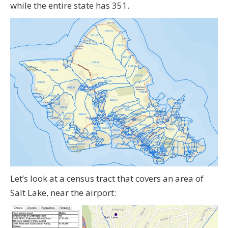
while the entire state has 351.
Let’s look at a census tract that covers an area of
Salt Lake, near the airport: