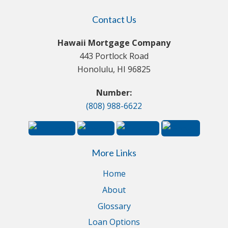
Contact Us
Hawaii Mortgage Company
443 Portlock Road
Honolulu, HI 96825
Number:
(808) 988-6622
More Links
Home
About
Glossary
Loan Options