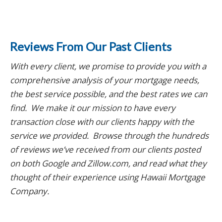
Reviews From Our Past Clients
With every client, we promise to provide you with a
comprehensive analysis of your mortgage needs,
the best service possible, and the best rates we can
find. We make it our mission to have every
transaction close with our clients happy with the
service we provided. Browse through the hundreds
of reviews we’ve received from our clients posted
on both Google and Zillow.com
, and read what they
thought of their experience using Hawaii Mortgage
Company.