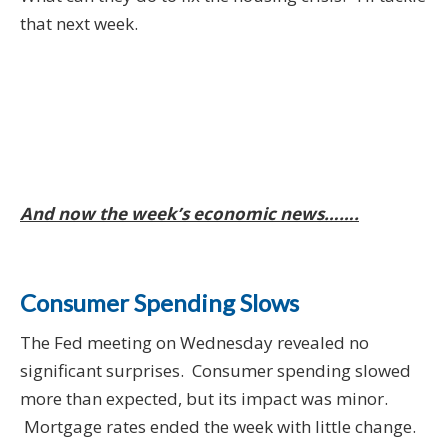
that next week.
And now the week’s economic news…….
Consumer Spending Slows
The Fed meeting on Wednesday revealed no
significant surprises. Consumer spending slowed
more than expected, but its impact was minor.
Mortgage rates ended the week with little change.