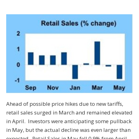
Ahead of possible price hikes due to new tariffs,
retail sales surged in March and remained elevated
in April. Investors were anticipating some pullback
in May, but the actual decline was even larger than
expected. Retail Sales in May fell 0.9% from April,