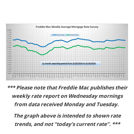
*** Please note that Freddie Mac publishes their
weekly rate report on Wednesday mornings
from data received Monday and Tuesday.
The graph above is intended to shown rate
trends, and not “today’s current rate”. ***