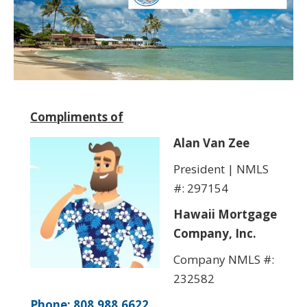
Compliments of
Alan Van Zee
President | NMLS
#: 297154
Hawaii Mortgage
Company, Inc.
Company NMLS #:
232582
Phone: 808.988.6622