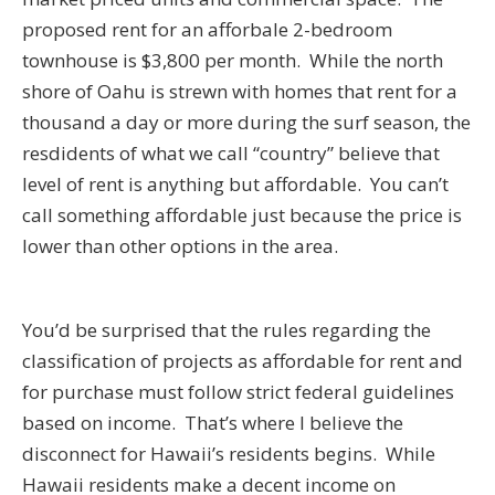
proposed rent for an afforbale 2-bedroom
townhouse is $3,800 per month. While the north
shore of Oahu is strewn with homes that rent for a
thousand a day or more during the surf season, the
resdidents of what we call “country” believe that
level of rent is anything but affordable. You can’t
call something affordable just because the price is
lower than other options in the area.
You’d be surprised that the rules regarding the
classification of projects as affordable for rent and
for purchase must follow strict federal guidelines
based on income. That’s where I believe the
disconnect for Hawaii’s residents begins. While
Hawaii residents make a decent income on