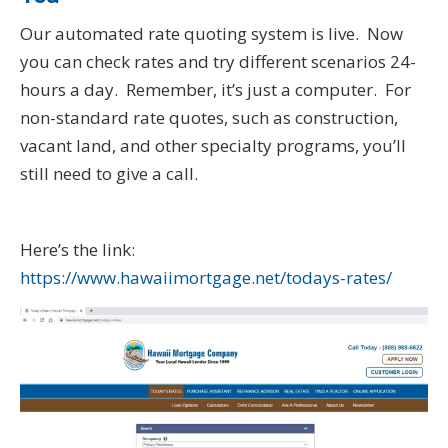
Our automated rate quoting system is live. Now
you can check rates and try different scenarios 24-
hours a day. Remember, it’s just a computer. For
non-standard rate quotes, such as construction,
vacant land, and other specialty programs, you’ll
still need to give a call.
Here’s the link:
https://www.hawaiimortgage.net/todays-rates/