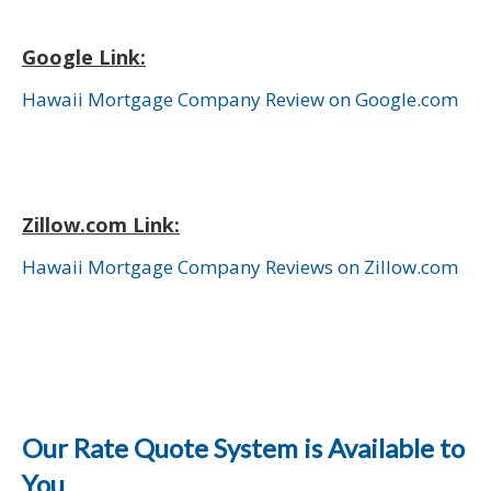
Google Link:
Hawaii Mortgage Company Review on Google.com
Zillow.com Link:
Hawaii Mortgage Company Reviews on Zillow.com
Our Rate Quote System is Available to
You