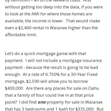
without getting too deep into the data, if you were
to look at the AMI for where those homes are
available, the income is lower. That would make
even a $2,400 rental in Waianae higher than the
affordable limit.
Let’s do a quick mortgage game with that
payment. I will not include a mortgage insurance
payment - because the result is going to be bad
enough. At a rate of 6.750% for a 30-Year Fixed
mortgage, $2,590 will allow you to borrow
$400,000. Are there any places for sale on Oahu
that a family of four could live in at that price
point? I did find
one
property for sale in Waianae
that has 3 bedrooms and 1 bath for $335,000. But