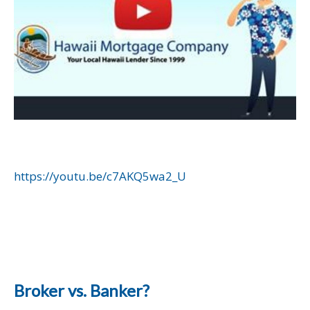
https://youtu.be/c7AKQ5wa2_U
Broker vs. Banker?