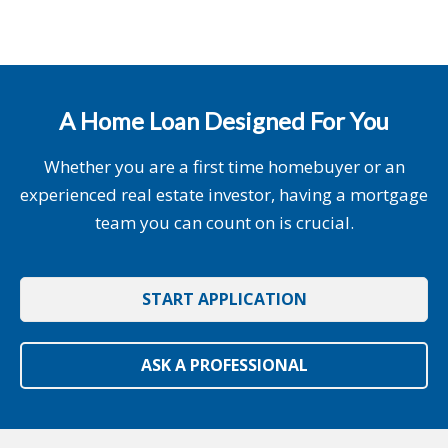
A Home Loan Designed For You
Whether you are a first time homebuyer or an
experienced real estate investor, having a mortgage
team you can count on is crucial.
START APPLICATION
ASK A PROFESSIONAL