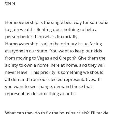
there.
Homeownership is the single best way for someone
to gain wealth. Renting does nothing to help a
person better themselves financially.
Homeownership is also the primary issue facing
everyone in our state. You want to keep our kids
from moving to Vegas and Oregon? Give them the
ability to own a home, here at home, and they will
never leave. This priority is something we should
all demand from our elected representatives. If
you want to see change, demand those that
represent us do something about it.
What can they do to fix the housing crisis? I’ll tackle