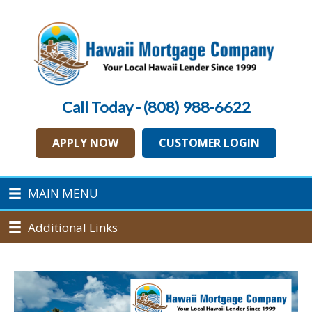
Call Today - (808) 988-6622
APPLY NOW
CUSTOMER LOGIN
MAIN MENU
Additional Links