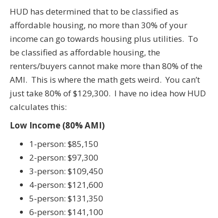
HUD has determined that to be classified as
affordable housing, no more than 30% of your
income can go towards housing plus utilities. To
be classified as affordable housing, the
renters/buyers cannot make more than 80% of the
AMI. This is where the math gets weird. You can’t
just take 80% of $129,300. I have no idea how HUD
calculates this:
Low Income (80% AMI)
1-person: $85,150
2-person: $97,300
3-person: $109,450
4-person: $121,600
5‑person: $131,350
6‑person: $141,100