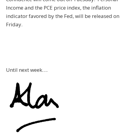
Income and the PCE price index, the inflation
indicator favored by the Fed, will be released on
Friday.
Until next week….