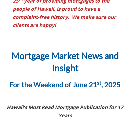
25
year of providing mortgages to the
people of Hawaii, is proud to have a
complaint-free history. We make sure our
clients are happy!
Mortgage Market News and
Insight
st
For the Weekend of June 21
, 2025
Hawaii’s Most Read Mortgage Publication for 17
Years