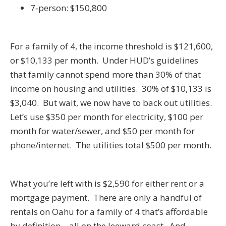
7‑person: $150,800
For a family of 4, the income threshold is $121,600,
or $10,133 per month. Under HUD’s guidelines
that family cannot spend more than 30% of that
income on housing and utilities. 30% of $10,133 is
$3,040. But wait, we now have to back out utilities.
Let’s use $350 per month for electricity, $100 per
month for water/sewer, and $50 per month for
phone/internet. The utilities total $500 per month.
What you’re left with is $2,590 for either rent or a
mortgage payment. There are only a handful of
rentals on Oahu for a family of 4 that’s affordable
by definition – all on the leeward coast. And