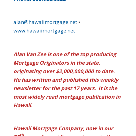
alan@hawaiimortgage.net
•
www.hawaiimortgage.net
Alan Van Zee is one of the top producing
Mortgage Originators in the state,
originating over $2,000,000,000 to date.
He has written and published this weekly
newsletter for the past 17 years. It is the
most widely read mortgage publication in
Hawaii.
Hawaii Mortgage Company, now in our
th