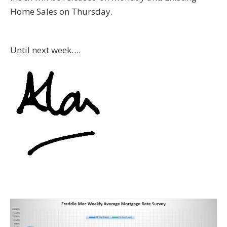
Home Sales on Thursday.
Until next week….