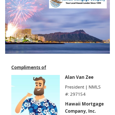
Compliments of
Alan Van Zee
President | NMLS
#: 297154
Hawaii Mortgage
Company, Inc.