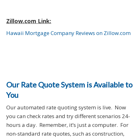
Zillow.com Link:
Hawaii Mortgage Company Reviews on Zillow.com
Our Rate Quote System is Available to
You
Our automated rate quoting system is live. Now
you can check rates and try different scenarios 24-
hours a day. Remember, it’s just a computer. For
non-standard rate quotes, such as construction,