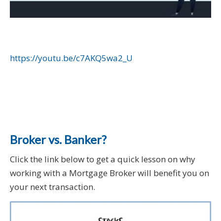
https://youtu.be/c7AKQ5wa2_U
Broker vs. Banker?
Click the link below to get a quick lesson on why
working with a Mortgage Broker will benefit you on
your next transaction.