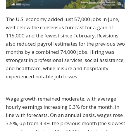
The U.S. economy added just 57,000 jobs in June,
well below the consensus forecast for a gain of
115,000 and the fewest since February. Revisions
also reduced payroll estimates for the previous two
months by a combined 74,000 jobs. Hiring was
strongest in professional services, social assistance,
and healthcare, while leisure and hospitality
experienced notable job losses.
Wage growth remained moderate, with average
hourly earnings increasing 0.3% for the month, in
line with forecasts. On an annual basis, wages rose
3.5%, up from 3.4% the previous month (the slowest