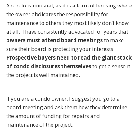
A condo is unusual, as it is a form of housing where
the owner abdicates the responsibility for
maintenance to others they most likely don’t know
at all. I have consistently advocated for years that
owners must attend board meetings
to make
sure their board is protecting your interests.
Prospective buyers need to read the giant stack
of condo disclosures themselves
to get a sense if
the project is well maintained.
If you are a condo owner, I suggest you go to a
board meeting and ask them how they determine
the amount of funding for repairs and
maintenance of the project.