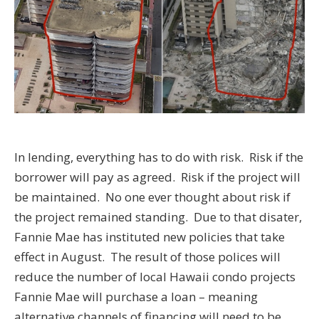
In lending, everything has to do with risk. Risk if the
borrower will pay as agreed. Risk if the project will
be maintained. No one ever thought about risk if
the project remained standing. Due to that disater,
Fannie Mae has instituted new policies that take
effect in August. The result of those polices will
reduce the number of local Hawaii condo projects
Fannie Mae will purchase a loan – meaning
alternative channels of financing will need to be