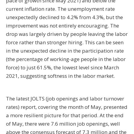
pace of growth since May 2021) and below the
current inflation rate. The unemployment rate
unexpectedly declined to 4.2% from 4.3%, but the
improvement was not entirely encouraging. The
drop was largely driven by people leaving the labor
force rather than stronger hiring. This can be seen
in the unexpected decline in the participation rate
(the percentage of working-age people in the labor
force) to just 61.5%, the lowest level since March
2021, suggesting softness in the labor market.
The latest JOLTS (job openings and labor turnover
rates) report, covering the month of May, presented
a more resilient picture for that period. At the end
of May, there were 7.6 million job openings, well
above the consensus forecast of 7.3 million and the