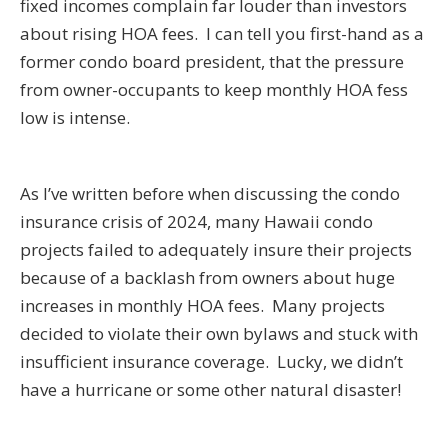
fixed incomes complain far louder than investors
about rising HOA fees. I can tell you first-hand as a
former condo board president, that the pressure
from owner-occupants to keep monthly HOA fess
low is intense.
As I’ve written before when discussing the condo
insurance crisis of 2024, many Hawaii condo
projects failed to adequately insure their projects
because of a backlash from owners about huge
increases in monthly HOA fees. Many projects
decided to violate their own bylaws and stuck with
insufficient insurance coverage. Lucky, we didn’t
have a hurricane or some other natural disaster!