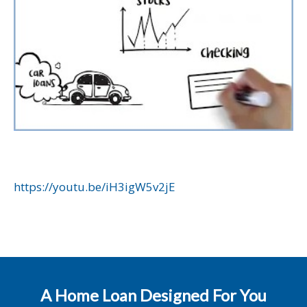
https://youtu.be/iH3igW5v2jE
A Home Loan Designed For You