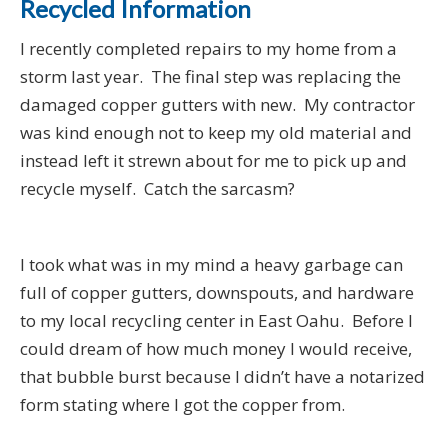
Recycled Information
I recently completed repairs to my home from a
storm last year. The final step was replacing the
damaged copper gutters with new. My contractor
was kind enough not to keep my old material and
instead left it strewn about for me to pick up and
recycle myself. Catch the sarcasm?
I took what was in my mind a heavy garbage can
full of copper gutters, downspouts, and hardware
to my local recycling center in East Oahu. Before I
could dream of how much money I would receive,
that bubble burst because I didn’t have a notarized
form stating where I got the copper from.