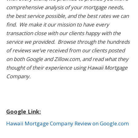
comprehensive analysis of your mortgage needs,
the best service possible, and the best rates we can
find. We make it our mission to have every
transaction close with our clients happy with the
service we provided. Browse through the hundreds
of reviews we’ve received from our clients posted
on both Google and Zillow.com
, and read what they
thought of their experience using Hawaii Mortgage
Company.
Google Link:
Hawaii Mortgage Company Review on Google.com