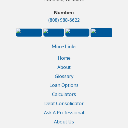
Number:
(808) 988-6622
More Links
Home
About
Glossary
Loan Options
Calculators
Debt Consolidator
Ask A Professional
About Us