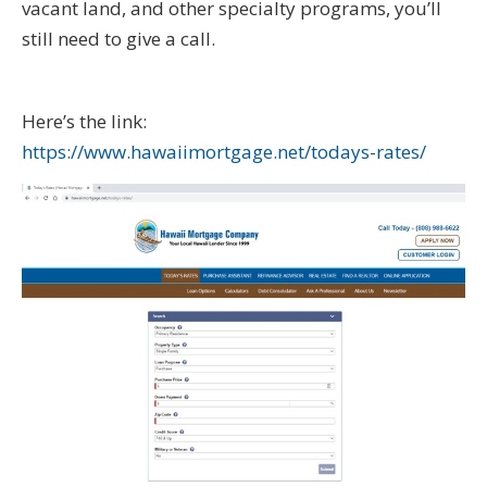
vacant land, and other specialty programs, you’ll
still need to give a call.
Here’s the link:
https://www.hawaiimortgage.net/todays-rates/