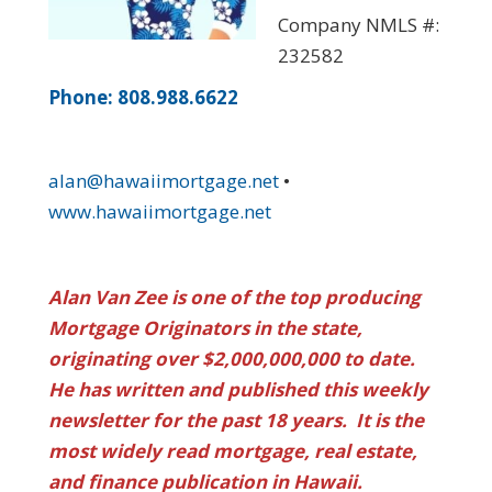
Company NMLS #:
232582
Phone: 808.988.6622
alan@hawaiimortgage.net
•
www.hawaiimortgage.net
Alan Van Zee is one of the top producing
Mortgage Originators in the state,
originating over $2,000,000,000 to date.
He has written and published this weekly
newsletter for the past 18 years. It is the
most widely read mortgage, real estate,
and finance publication in Hawaii.