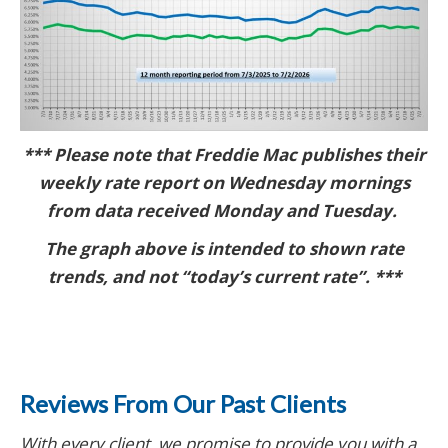
*** Please note that Freddie Mac publishes their
weekly rate report on Wednesday mornings
from data received Monday and Tuesday.
The graph above is intended to shown rate
trends, and not “today’s current rate”. ***
Reviews From Our Past Clients
With every client, we promise to provide you with a