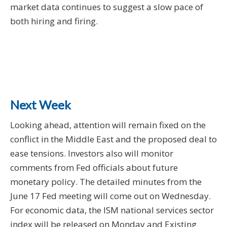
market data continues to suggest a slow pace of
both hiring and firing.
Next Week
Looking ahead, attention will remain fixed on the
conflict in the Middle East and the proposed deal to
ease tensions. Investors also will monitor
comments from Fed officials about future
monetary policy. The detailed minutes from the
June 17 Fed meeting will come out on Wednesday.
For economic data, the ISM national services sector
index will be released on Monday and Existing