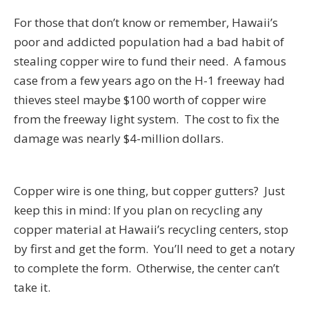
For those that don’t know or remember, Hawaii’s
poor and addicted population had a bad habit of
stealing copper wire to fund their need. A famous
case from a few years ago on the H-1 freeway had
thieves steel maybe $100 worth of copper wire
from the freeway light system. The cost to fix the
damage was nearly $4-million dollars.
Copper wire is one thing, but copper gutters? Just
keep this in mind: If you plan on recycling any
copper material at Hawaii’s recycling centers, stop
by first and get the form. You’ll need to get a notary
to complete the form. Otherwise, the center can’t
take it.