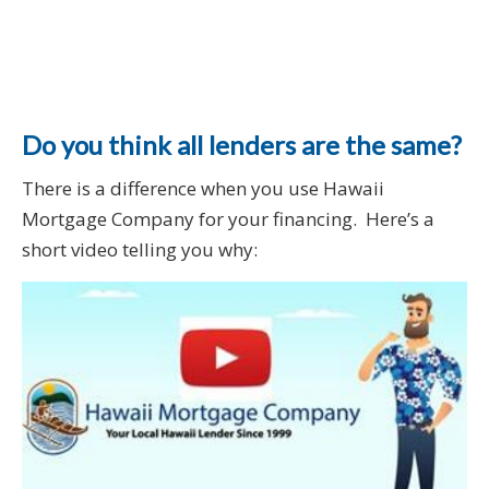
Do you think all lenders are the same?
There is a difference when you use Hawaii
Mortgage Company for your financing. Here’s a
short video telling you why: