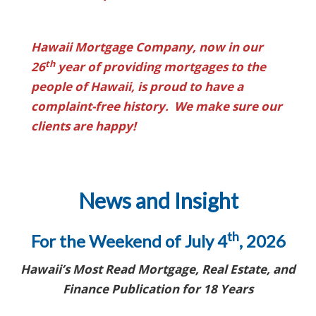
Hawaii Mortgage Company, now in our
th
26
year of providing mortgages to the
people of Hawaii, is proud to have a
complaint-free history. We make sure our
clients are happy!
News and Insight
th
For the Weekend of July 4
, 2026
Hawaii’s Most Read Mortgage, Real Estate, and
Finance Publication for 18 Years