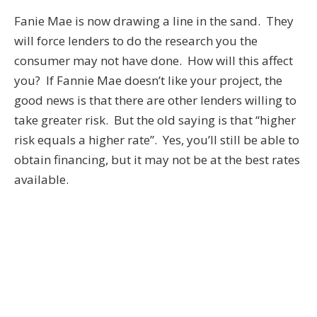
Fanie Mae is now drawing a line in the sand. They
will force lenders to do the research you the
consumer may not have done. How will this affect
you? If Fannie Mae doesn’t like your project, the
good news is that there are other lenders willing to
take greater risk. But the old saying is that “higher
risk equals a higher rate”. Yes, you’ll still be able to
obtain financing, but it may not be at the best rates
available.