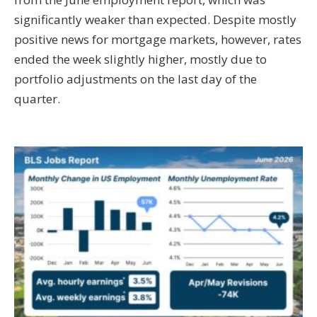
significantly weaker than expected. Despite mostly
positive news for mortgage markets, however, rates
ended the week slightly higher, mostly due to
portfolio adjustments on the last day of the
quarter.