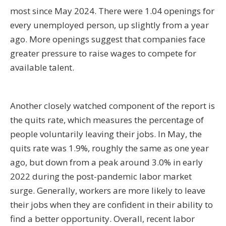
most since May 2024. There were 1.04 openings for
every unemployed person, up slightly from a year
ago. More openings suggest that companies face
greater pressure to raise wages to compete for
available talent.
Another closely watched component of the report is
the quits rate, which measures the percentage of
people voluntarily leaving their jobs. In May, the
quits rate was 1.9%, roughly the same as one year
ago, but down from a peak around 3.0% in early
2022 during the post-pandemic labor market
surge. Generally, workers are more likely to leave
their jobs when they are confident in their ability to
find a better opportunity. Overall, recent labor