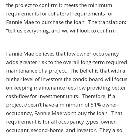
the project to confirm it meets the minimum
requirements for collateral requirements for
Fannie Mae to purchase the loan. The translation:
“tell us everything, and we will look to confirm”.
Fannie Mae believes that low owner-occupancy
adds greater risk to the overall long-term required
maintenance of a project. The belief is that with a
higher level of investors the condo board will focus
on keeping maintenance fees low providing better
cash-flow for investment units. Therefore, if a
project doesn’t have a minimum of 51% owner-
occupancy, Fannie Mae won’t buy the loan. That
requirement is for all occupancy types, owner-
occupant, second-home, and investor. They also