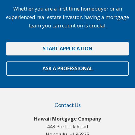
Whether you are a first time homebuyer or an
experienced real estate investor, having a mortgage
team you can count on is crucial.
START APPLICATION
ASK A PROFESSIONAL
Contact Us
Hawaii Mortgage Company
443 Portlock Road
Honolulu, HI 96825