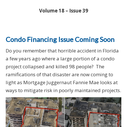
Volume 18 – Issue 39
Condo Financing Issue Coming Soon
Do you remember that horrible accident in Florida
a few years ago where a large portion of a condo
project collapsed and killed 98 people? The
ramifications of that disaster are now coming to
light as Mortgage Juggernaut Fannie Mae looks at
ways to mitigate risk in poorly maintained projects.