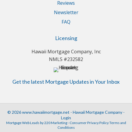
Reviews
Newsletter
FAQ
Licensing
Hawaii Mortgage Company, Inc
NMLS #232582
Get the latest Mortgage Updates in Your Inbox
© 2026 www.hawaiimortgage.net - Hawaii Mortgage Company -
Login
Mortgage Web Leads
by 220 Marketing -
Consumer Privacy Policy Terms and
Conditions