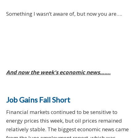
Something I wasn’t aware of, but now you are….
And now the week’s economic news…….
Job Gains Fall Short
Financial markets continued to be sensitive to
energy prices this week, but oil prices remained
relatively stable. The biggest economic news came
from the June employment report, which was