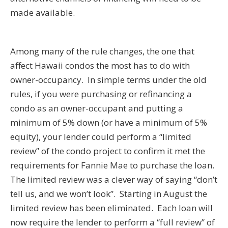
made available.
Among many of the rule changes, the one that
affect Hawaii condos the most has to do with
owner-occupancy. In simple terms under the old
rules, if you were purchasing or refinancing a
condo as an owner-occupant and putting a
minimum of 5% down (or have a minimum of 5%
equity), your lender could perform a “limited
review” of the condo project to confirm it met the
requirements for Fannie Mae to purchase the loan.
The limited review was a clever way of saying “don’t
tell us, and we won’t look”. Starting in August the
limited review has been eliminated. Each loan will
now require the lender to perform a “full review” of