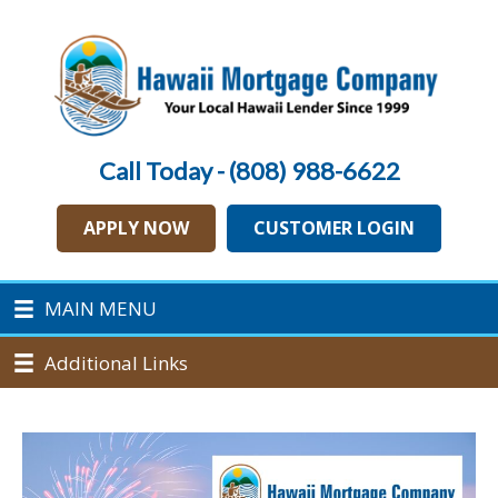
Call Today - (808) 988-6622
APPLY NOW
CUSTOMER LOGIN
MAIN MENU
Additional Links