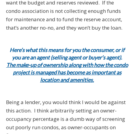
want the budget and reserves reviewed. If the
condo association is not collecting enough funds
for maintenance and to fund the reserve account,
that’s another no-no, and they won’t buy the loan.
Here’s what this means for you the consumer, or if
you are an agent (selling agent or buyer’s agent).
The make-up of ownership along with how the condo
project is managed has become as important as
location and amenities.
Being a lender, you would think I would be against
this action. I think arbitrarily setting an owner-
occupancy percentage is a dumb way of screening
out poorly run condos, as owner-occupants on