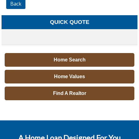
Back
QUICK QUOTE
Home Search
Home Values
Find A Realtor
A Home Loan Designed For You