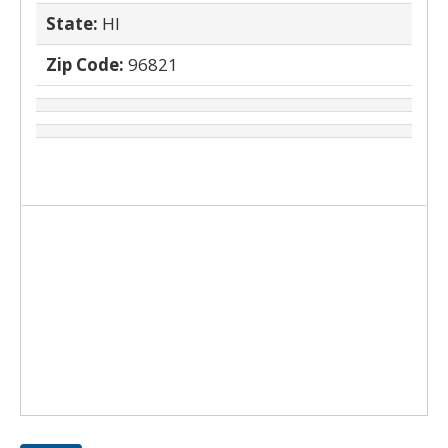
State:
HI
Zip Code:
96821