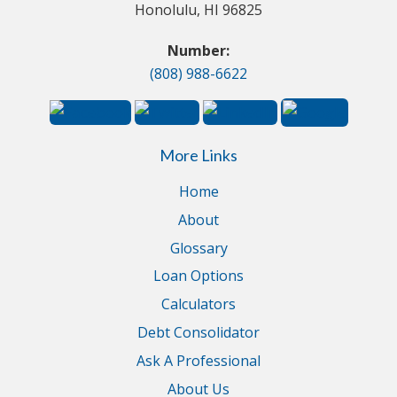
Honolulu, HI 96825
Number:
(808) 988-6622
More Links
Home
About
Glossary
Loan Options
Calculators
Debt Consolidator
Ask A Professional
About Us