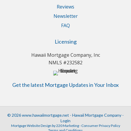
Reviews
Newsletter
FAQ
Licensing
Hawaii Mortgage Company, Inc
NMLS #232582
Get the latest Mortgage Updates in Your Inbox
© 2026 www.hawaiimortgage.net - Hawaii Mortgage Company -
Login
Mortgage Website Design
by 220 Marketing -
Consumer Privacy Policy
Terms and Conditions