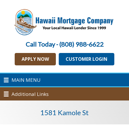
Call Today - (808) 988-6622
APPLY NOW
CUSTOMER LOGIN
MAIN MENU
Additional Links
1581 Kamole St