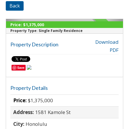
Back
Price:
$1,375,000
SOLD
Property Type:
Single Family Residence
Download
Property Description
‹
›
PDF
Save
Property Details
Price:
$1,375,000
Address:
1581 Kamole St
City:
Honolulu