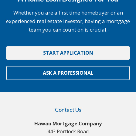
Whether you are a first time homebuyer or an
experienced real estate investor, having a mortgage
team you can count on is crucial.
START APPLICATION
ASK A PROFESSIONAL
Contact Us
Hawaii Mortgage Company
443 Portlock Road