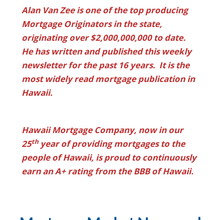
Alan Van Zee is one of the top producing
Mortgage Originators in the state,
originating over $2,000,000,000 to date.
He has written and published this weekly
newsletter for the past 16 years. It is the
most widely read mortgage publication in
Hawaii.
Hawaii Mortgage Company, now in our
th
25
year of providing mortgages to the
people of Hawaii, is proud to continuously
earn an A+ rating from the BBB of Hawaii.