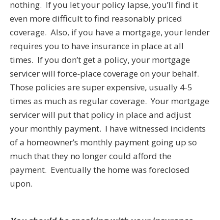
nothing. If you let your policy lapse, you’ll find it
even more difficult to find reasonably priced
coverage. Also, if you have a mortgage, your lender
requires you to have insurance in place at all
times. If you don’t get a policy, your mortgage
servicer will force-place coverage on your behalf.
Those policies are super expensive, usually 4-5
times as much as regular coverage. Your mortgage
servicer will put that policy in place and adjust
your monthly payment. I have witnessed incidents
of a homeowner’s monthly payment going up so
much that they no longer could afford the
payment. Eventually the home was foreclosed
upon.