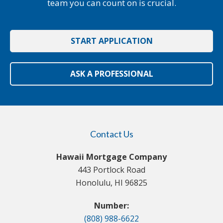
team you can count on is crucial.
START APPLICATION
ASK A PROFESSIONAL
Contact Us
Hawaii Mortgage Company
443 Portlock Road
Honolulu, HI 96825
Number:
(808) 988-6622