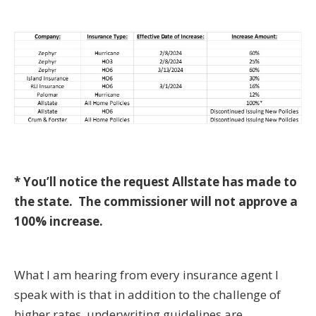
* You’ll notice the request Allstate has made to
the state. The commissioner will not approve a
100% increase.
What I am hearing from every insurance agent I
speak with is that in addition to the challenge of
higher rates, underwriting guidelines are