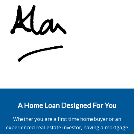
A Home Loan Designed For You
Whether you are a first time homebuyer or an
experienced real estate investor, having a mortgage