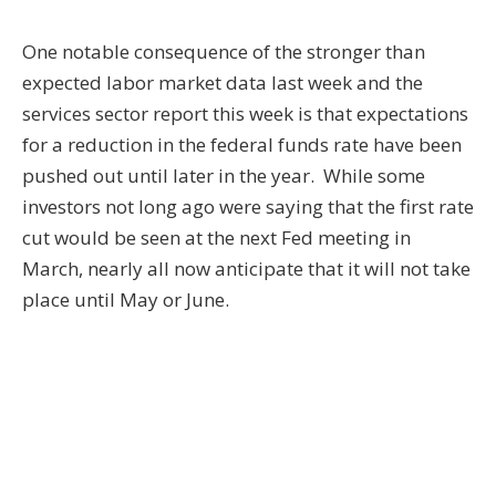
One notable consequence of the stronger than
expected labor market data last week and the
services sector report this week is that expectations
for a reduction in the federal funds rate have been
pushed out until later in the year. While some
investors not long ago were saying that the first rate
cut would be seen at the next Fed meeting in
March, nearly all now anticipate that it will not take
place until May or June.