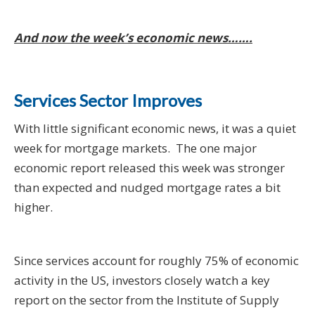
And now the week’s economic news…….
Services Sector Improves
With little significant economic news, it was a quiet
week for mortgage markets. The one major
economic report released this week was stronger
than expected and nudged mortgage rates a bit
higher.
Since services account for roughly 75% of economic
activity in the US, investors closely watch a key
report on the sector from the Institute of Supply