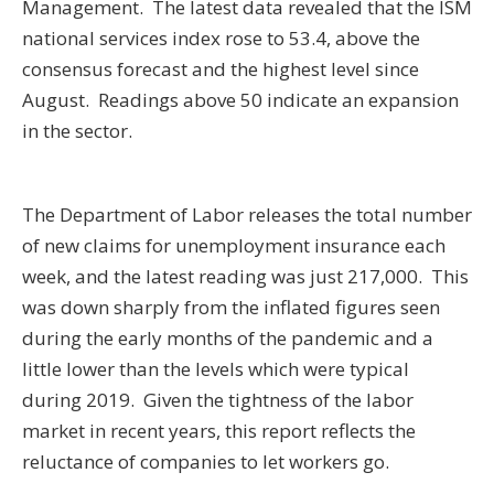
Management. The latest data revealed that the ISM
national services index rose to 53.4, above the
consensus forecast and the highest level since
August. Readings above 50 indicate an expansion
in the sector.
The Department of Labor releases the total number
of new claims for unemployment insurance each
week, and the latest reading was just 217,000. This
was down sharply from the inflated figures seen
during the early months of the pandemic and a
little lower than the levels which were typical
during 2019. Given the tightness of the labor
market in recent years, this report reflects the
reluctance of companies to let workers go.