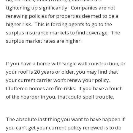
tightening up significantly. Companies are not
renewing policies for properties deemed to be a
higher risk. This is forcing agents to go to the
surplus insurance markets to find coverage. The
surplus market rates are higher.
If you have a home with single wall construction, or
your roof is 20 years or older, you may find that
your current carrier won’t renew your policy.
Cluttered homes are fire risks. If you have a touch
of the hoarder in you, that could spell trouble.
The absolute last thing you want to have happen if
you can’t get your current policy renewed is to do