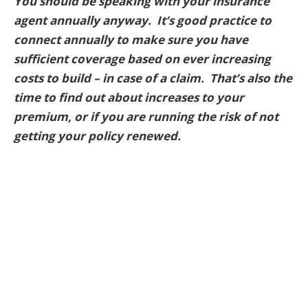
You should be speaking with your insurance
agent annually anyway. It’s good practice to
connect annually to make sure you have
sufficient coverage based on ever increasing
costs to build – in case of a claim. That’s also the
time to find out about increases to your
premium, or if you are running the risk of not
getting your policy renewed.