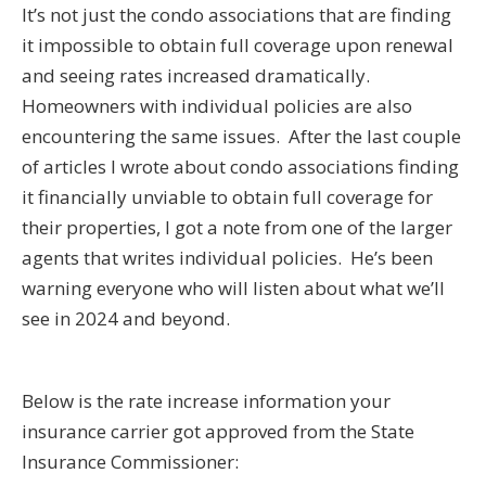
It’s not just the condo associations that are finding
it impossible to obtain full coverage upon renewal
and seeing rates increased dramatically.
Homeowners with individual policies are also
encountering the same issues. After the last couple
of articles I wrote about condo associations finding
it financially unviable to obtain full coverage for
their properties, I got a note from one of the larger
agents that writes individual policies. He’s been
warning everyone who will listen about what we’ll
see in 2024 and beyond.
Below is the rate increase information your
insurance carrier got approved from the State
Insurance Commissioner: