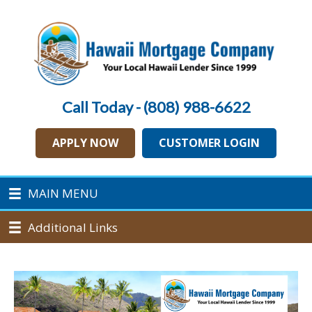
Call Today - (808) 988-6622
APPLY NOW
CUSTOMER LOGIN
MAIN MENU
Additional Links