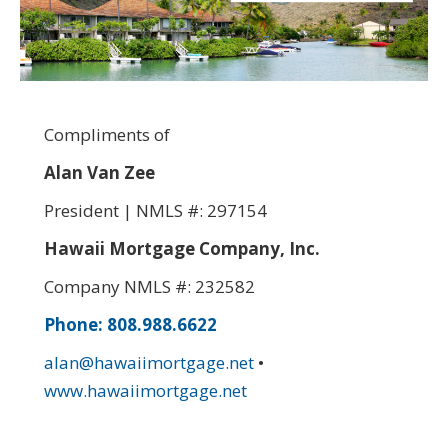
Compliments of
Alan Van Zee
President | NMLS #: 297154
Hawaii Mortgage Company, Inc.
Company NMLS #: 232582
Phone: 808.988.6622
alan@hawaiimortgage.net
•
www.hawaiimortgage.net