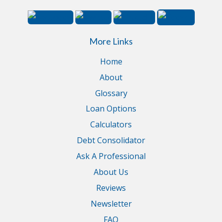
More Links
Home
About
Glossary
Loan Options
Calculators
Debt Consolidator
Ask A Professional
About Us
Reviews
Newsletter
FAQ