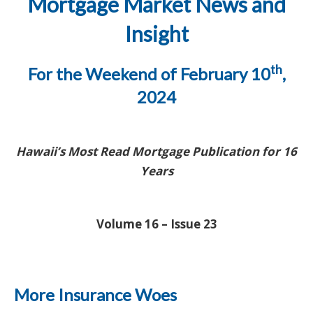
Mortgage Market News and
Insight
th
For the Weekend of February 10
,
2024
Hawaii’s Most Read Mortgage Publication for 16
Years
Volume 16 – Issue 23
More Insurance Woes