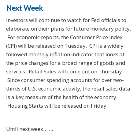
Next Week
Investors will continue to watch for Fed officials to
elaborate on their plans for future monetary policy.
For economic reports, the Consumer Price Index
(CPI) will be released on Tuesday. CPI is a widely
followed monthly inflation indicator that looks at
the price changes for a broad range of goods and
services. Retail Sales will come out on Thursday.
Since consumer spending accounts for over two-
thirds of U.S. economic activity, the retail sales data
is a key measure of the health of the economy.
Housing Starts will be released on Friday.
Until next week…….