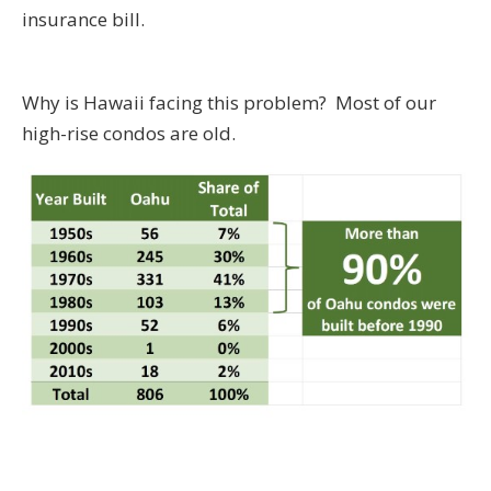
insurance bill.
Why is Hawaii facing this problem? Most of our
high-rise condos are old.