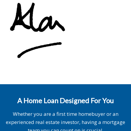
A Home Loan Designed For You
Whether you are a first time homebuyer or an
experienced real estate investor, having a mortgage
team you can count on is crucial.