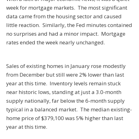
week for mortgage markets. The most significant
data came from the housing sector and caused
little reaction. Similarly, the Fed minutes contained
no surprises and had a minor impact. Mortgage
rates ended the week nearly unchanged.
Sales of existing homes in January rose modestly
from December but still were 2% lower than last
year at this time. Inventory levels remain stuck
near historic lows, standing at just a 3.0-month
supply nationally, far below the 6-month supply
typical in a balanced market. The median existing-
home price of $379,100 was 5% higher than last
year at this time.