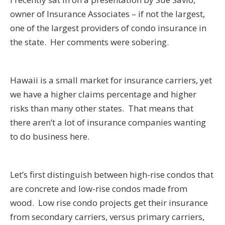
owner of Insurance Associates – if not the largest,
one of the largest providers of condo insurance in
the state. Her comments were sobering.
Hawaii is a small market for insurance carriers, yet
we have a higher claims percentage and higher
risks than many other states. That means that
there aren’t a lot of insurance companies wanting
to do business here.
Let’s first distinguish between high-rise condos that
are concrete and low-rise condos made from
wood. Low rise condo projects get their insurance
from secondary carriers, versus primary carriers,