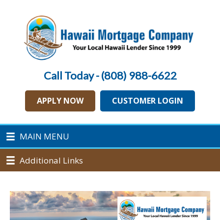
Call Today - (808) 988-6622
APPLY NOW
CUSTOMER LOGIN
MAIN MENU
Additional Links