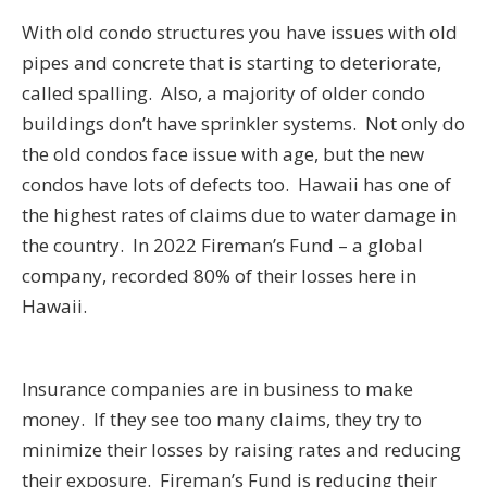
With old condo structures you have issues with old
pipes and concrete that is starting to deteriorate,
called spalling. Also, a majority of older condo
buildings don’t have sprinkler systems. Not only do
the old condos face issue with age, but the new
condos have lots of defects too. Hawaii has one of
the highest rates of claims due to water damage in
the country. In 2022 Fireman’s Fund – a global
company, recorded 80% of their losses here in
Hawaii.
Insurance companies are in business to make
money. If they see too many claims, they try to
minimize their losses by raising rates and reducing
their exposure. Fireman’s Fund is reducing their