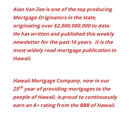
Alan Van Zee is one of the top producing
Mortgage Originators in the state,
originating over $2,000,000,000 to date.
He has written and published this weekly
newsletter for the past 16 years. It is the
most widely read mortgage publication in
Hawaii.
Hawaii Mortgage Company, now in our
th
25
year of providing mortgages to the
people of Hawaii, is proud to continuously
earn an A+ rating from the BBB of Hawaii.