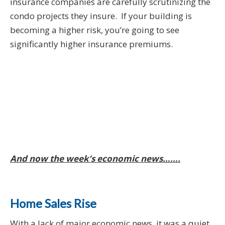
insurance companies are carefully scrutinizing the
condo projects they insure. If your building is
becoming a higher risk, you’re going to see
significantly higher insurance premiums.
And now the week’s economic news…….
Home Sales Rise
With a lack of major economic news, it was a quiet