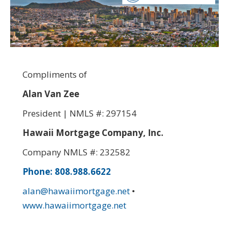
Compliments of
Alan Van Zee
President | NMLS #: 297154
Hawaii Mortgage Company, Inc.
Company NMLS #: 232582
Phone: 808.988.6622
alan@hawaiimortgage.net
•
www.hawaiimortgage.net