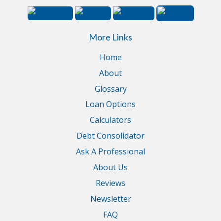
More Links
Home
About
Glossary
Loan Options
Calculators
Debt Consolidator
Ask A Professional
About Us
Reviews
Newsletter
FAQ