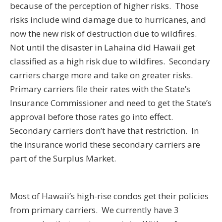
because of the perception of higher risks. Those
risks include wind damage due to hurricanes, and
now the new risk of destruction due to wildfires.
Not until the disaster in Lahaina did Hawaii get
classified as a high risk due to wildfires. Secondary
carriers charge more and take on greater risks.
Primary carriers file their rates with the State’s
Insurance Commissioner and need to get the State’s
approval before those rates go into effect.
Secondary carriers don’t have that restriction. In
the insurance world these secondary carriers are
part of the Surplus Market.
Most of Hawaii’s high-rise condos get their policies
from primary carriers. We currently have 3