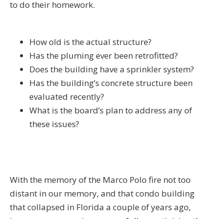
to do their homework.
How old is the actual structure?
Has the pluming ever been retrofitted?
Does the building have a sprinkler system?
Has the building’s concrete structure been
evaluated recently?
What is the board’s plan to address any of
these issues?
With the memory of the Marco Polo fire not too
distant in our memory, and that condo building
that collapsed in Florida a couple of years ago,