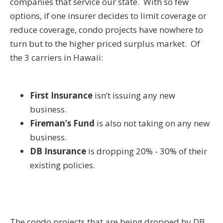
companies that service our state. With so few
options, if one insurer decides to limit coverage or
reduce coverage, condo projects have nowhere to
turn but to the higher priced surplus market. Of
the 3 carriers in Hawaii:
First Insurance
isn’t issuing any new
business.
Fireman’s Fund
is also not taking on any new
business.
DB Insurance
is dropping 20% - 30% of their
existing policies.
The condo projects that are being dropped by DB