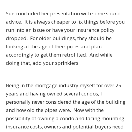
Sue concluded her presentation with some sound
advice. It is always cheaper to fix things before you
run into an issue or have your insurance policy
dropped. For older buildings, they should be
looking at the age of their pipes and plan
accordingly to get them retrofitted. And while
doing that, add your sprinklers.
Being in the mortgage industry myself for over 25
years and having owned several condos, I
personally never considered the age of the building
and how old the pipes were. Now with the
possibility of owning a condo and facing mounting
insurance costs, owners and potential buyers need