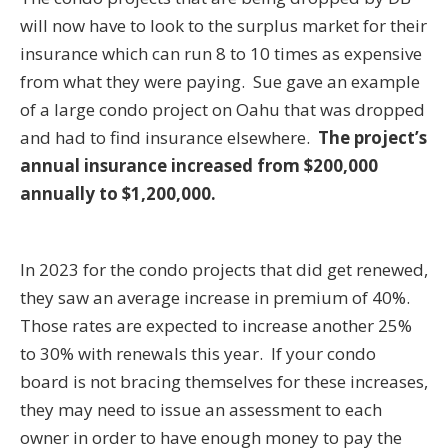
will now have to look to the surplus market for their
insurance which can run 8 to 10 times as expensive
from what they were paying. Sue gave an example
of a large condo project on Oahu that was dropped
and had to find insurance elsewhere.
The project’s
annual insurance increased from $200,000
annually to $1,200,000.
In 2023 for the condo projects that did get renewed,
they saw an average increase in premium of 40%.
Those rates are expected to increase another 25%
to 30% with renewals this year. If your condo
board is not bracing themselves for these increases,
they may need to issue an assessment to each
owner in order to have enough money to pay the