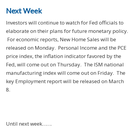
Next Week
Investors will continue to watch for Fed officials to
elaborate on their plans for future monetary policy.
For economic reports, New Home Sales will be
released on Monday. Personal Income and the PCE
price index, the inflation indicator favored by the
Fed, will come out on Thursday. The ISM national
manufacturing index will come out on Friday. The
key Employment report will be released on March
8.
Until next week…….