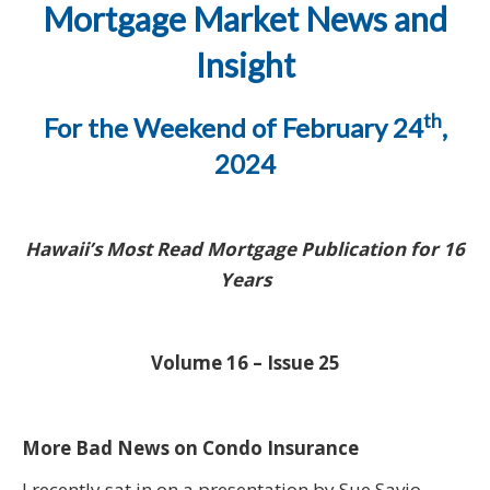
Mortgage Market News and
Insight
th
For the Weekend of February 24
,
2024
Hawaii’s Most Read Mortgage Publication for 16
Years
Volume 16 – Issue 25
More Bad News on Condo Insurance
I recently sat in on a presentation by Sue Savio,