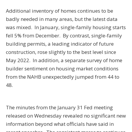
Additional inventory of homes continues to be
badly needed in many areas, but the latest data
was mixed. In January, single-family housing starts
fell 5% from December. By contrast, single-family
building permits, a leading indicator of future
construction, rose slightly to the best level since
May 2022. In addition, a separate survey of home
builder sentiment on housing market conditions
from the NAHB unexpectedly jumped from 44 to
48.
The minutes from the January 31 Fed meeting
released on Wednesday revealed no significant new
information beyond what officials have said in