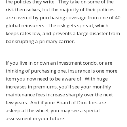
the policies they write. They take on some of the
risk themselves, but the majority of their policies
are covered by purchasing coverage from one of 40
global reinsurers. The risk gets spread, which
keeps rates low, and prevents a large disaster from
bankrupting a primary carrier.
If you live in or own an investment condo, or are
thinking of purchasing one, insurance is one more
item you now need to be aware of. With huge
increases in premiums, you’ll see your monthly
maintenance fees increase sharply over the next
few years. And if your Board of Directors are
asleep at the wheel, you may see a special
assessment in your future.