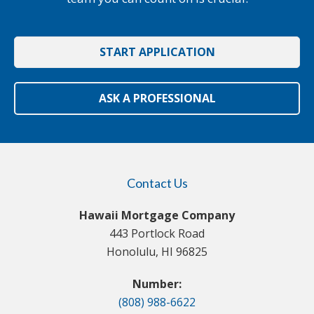
START APPLICATION
ASK A PROFESSIONAL
Contact Us
Hawaii Mortgage Company
443 Portlock Road
Honolulu, HI 96825
Number:
(808) 988-6622