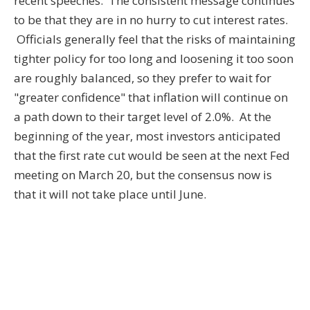
recent speeches. The consistent message continues
to be that they are in no hurry to cut interest rates.
Officials generally feel that the risks of maintaining
tighter policy for too long and loosening it too soon
are roughly balanced, so they prefer to wait for
"greater confidence" that inflation will continue on
a path down to their target level of 2.0%. At the
beginning of the year, most investors anticipated
that the first rate cut would be seen at the next Fed
meeting on March 20, but the consensus now is
that it will not take place until June.