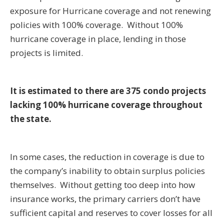
exposure for Hurricane coverage and not renewing
policies with 100% coverage. Without 100%
hurricane coverage in place, lending in those
projects is limited.
It is estimated to there are 375 condo projects
lacking 100% hurricane coverage throughout
the state.
In some cases, the reduction in coverage is due to
the company’s inability to obtain surplus policies
themselves. Without getting too deep into how
insurance works, the primary carriers don’t have
sufficient capital and reserves to cover losses for all