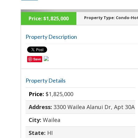
Property Type:
Condo-Hot
Price:
$1,825,000
Property Description
‹
Save
Property Details
Price:
$1,825,000
Address:
3300 Wailea Alanui Dr, Apt 30A
City:
Wailea
State:
HI