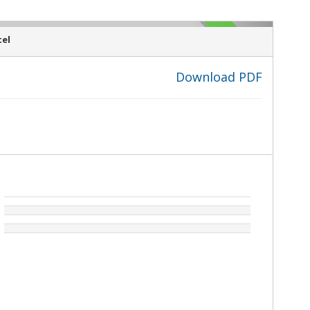
SOLD
el
Download PDF
›