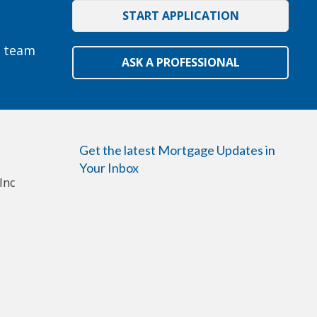
START APPLICATION
e team
ASK A PROFESSIONAL
Get the latest Mortgage Updates in
Your Inbox
Inc