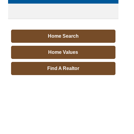
Home Search
Home Values
Find A Realtor