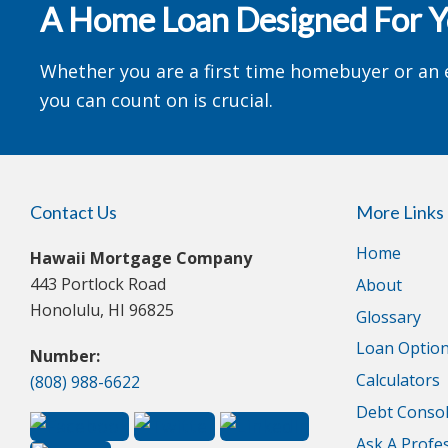
A Home Loan Designed For 
Whether you are a first time homebuyer or an 
you can count on is crucial.
Contact Us
More Links
Home
Hawaii Mortgage Company
443 Portlock Road
About
Honolulu, HI 96825
Glossary
Loan Optio
Number:
Calculators
(808) 988-6622
Debt Consol
Ask A Profe