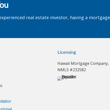
You
experienced real estate investor, having a mortgag
Licensing
Hawaii Mortgage Company, 
NMLS #232582
ns
idator
ssional