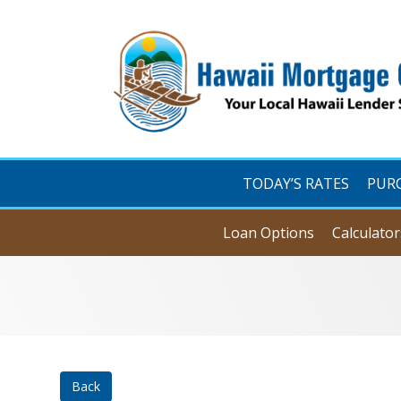
TODAY’S RATES
PUR
Loan Options
Calculator
Back