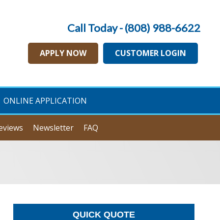
Call Today - (808) 988-6622
APPLY NOW
CUSTOMER LOGIN
ONLINE APPLICATION
eviews
Newsletter
FAQ
QUICK QUOTE