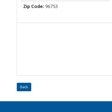
Zip Code:
96753
Back