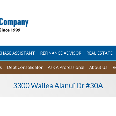
CHASE ASSISTANT
REFINANCE ADVISOR
REAL ESTATE
s
Debt Consolidator
Ask A Professional
About Us
R
3300 Wailea Alanui Dr #30A