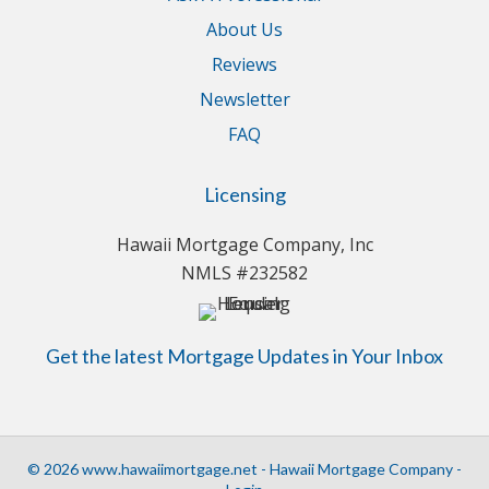
About Us
Reviews
Newsletter
FAQ
Licensing
Hawaii Mortgage Company, Inc
NMLS #232582
Get the latest Mortgage Updates in Your Inbox
© 2026 www.hawaiimortgage.net - Hawaii Mortgage Company -