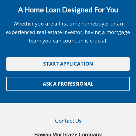
A Home Loan Designed For You
Whether you are a first time homebuyer or an
experienced real estate investor, having a mortgage
team you can count on is crucial.
START APPLICATION
ASK A PROFESSIONAL
Contact Us
Hawaii Mortgage Company