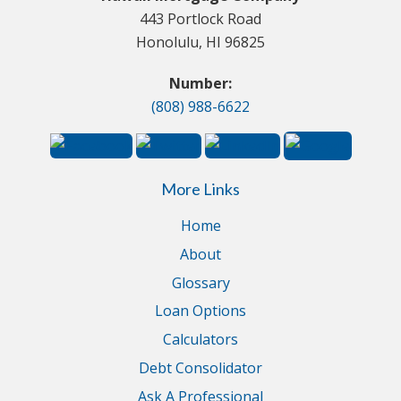
443 Portlock Road
Honolulu, HI 96825
Number:
(808) 988-6622
More Links
Home
About
Glossary
Loan Options
Calculators
Debt Consolidator
Ask A Professional