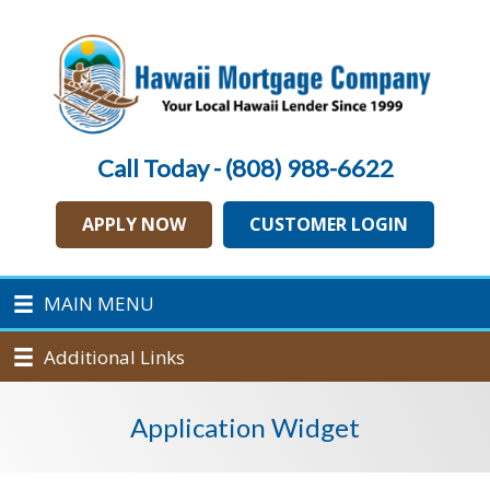
Call Today - (808) 988-6622
APPLY NOW
CUSTOMER LOGIN
MAIN MENU
Additional Links
Application Widget