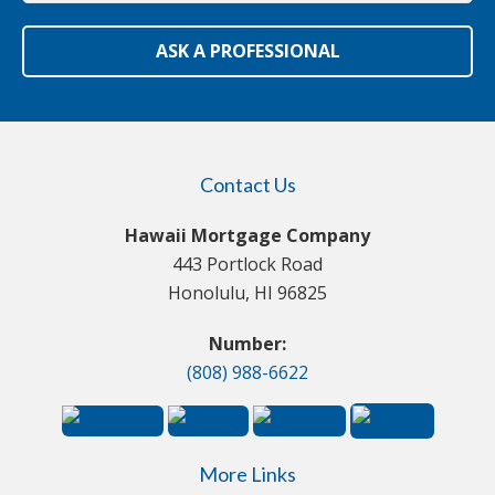
ASK A PROFESSIONAL
Contact Us
Hawaii Mortgage Company
443 Portlock Road
Honolulu, HI 96825
Number:
(808) 988-6622
More Links