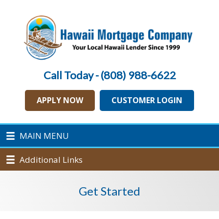
Call Today - (808) 988-6622
APPLY NOW
CUSTOMER LOGIN
MAIN MENU
Additional Links
Get Started