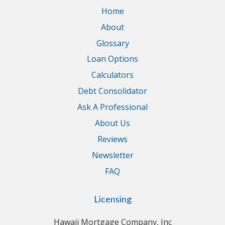
Home
About
Glossary
Loan Options
Calculators
Debt Consolidator
Ask A Professional
About Us
Reviews
Newsletter
FAQ
Licensing
Hawaii Mortgage Company, Inc