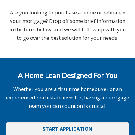
Are you looking to purchase a home or refinance
your mortgage? Drop off some brief information
in the form below, and we will follow up with you
to go over the best solution for your needs.
A Home Loan Designed For You
Whether you are a first time homebuyer or an
experienced real estate investor, having a mortgage
team you can count on is crucial.
START APPLICATION