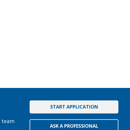
START APPLICATION
e team
ASK A PROFESSIONAL