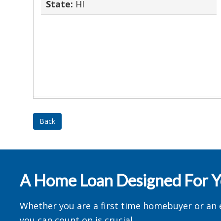
State:
HI
Back
A Home Loan Designed For 
Whether you are a first time homebuyer or an 
you can count on is crucial.