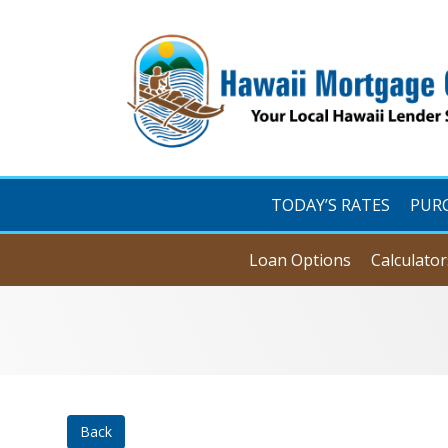
TODAY’S RATES
PUR
Loan Options
Calculator
Back