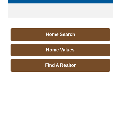
Home Search
Home Values
Find A Realtor