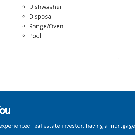
Dishwasher
Disposal
Range/Oven
Pool
You
experienced real estate investor, having a mortgag