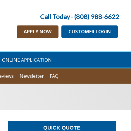
Call Today - (808) 988-6622
APPLY NOW
CUSTOMER LOGIN
ONLINE APPLICATION
eviews
Newsletter
FAQ
QUICK QUOTE