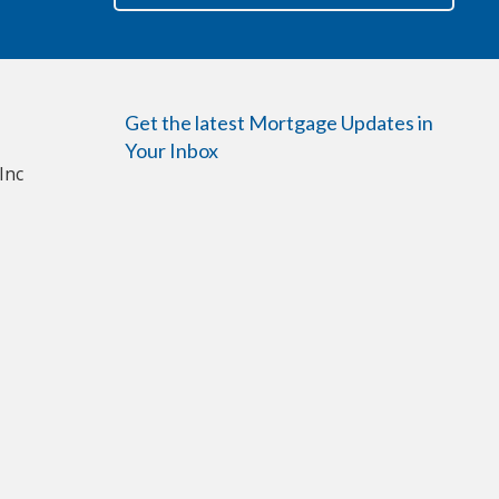
Get the latest Mortgage Updates in
Your Inbox
Inc