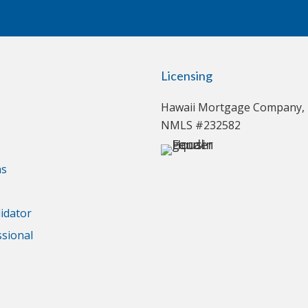
Licensing
Hawaii Mortgage Company, 
NMLS #232582
ns
idator
ssional