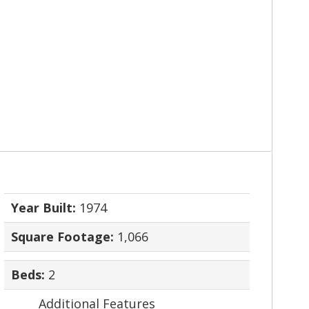
Year Built:
1974
Square Footage:
1,066
Beds:
2
Additional Features