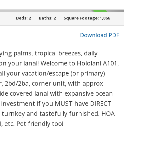
ACTIVE
l
Beds:
2
Baths:
2
Square Footage:
1,066
Download PDF
ying palms, tropical breezes, daily
›
on your lanai! Welcome to Hololani A101,
call your vacation/escape (or primary)
, 2bd/2ba, corner unit, with approx
wide covered lanai with expansive ocean
al investment if you MUST have DIRECT
turnkey and tastefully furnished. HOA
, etc. Pet friendly too!