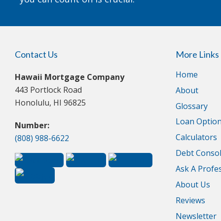
Contact Us
More Links
Home
Hawaii Mortgage Company
443 Portlock Road
About
Honolulu, HI 96825
Glossary
Loan Optio
Number:
Calculators
(808) 988-6622
Debt Consol
Ask A Profe
About Us
Reviews
Newsletter