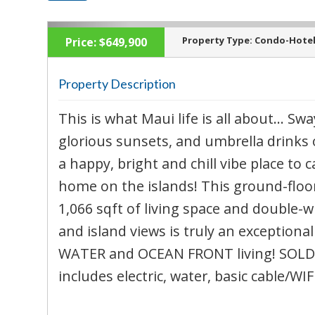
Property Type:
Condo-Hote
Price:
$649,900
Property Description
This is what Maui life is all about… Swa
‹
glorious sunsets, and umbrella drinks 
a happy, bright and chill vibe place to 
home on the islands! This ground-floor
1,066 sqft of living space and double-
and island views is truly an exception
WATER and OCEAN FRONT living! SOLD 
includes electric, water, basic cable/WIFI