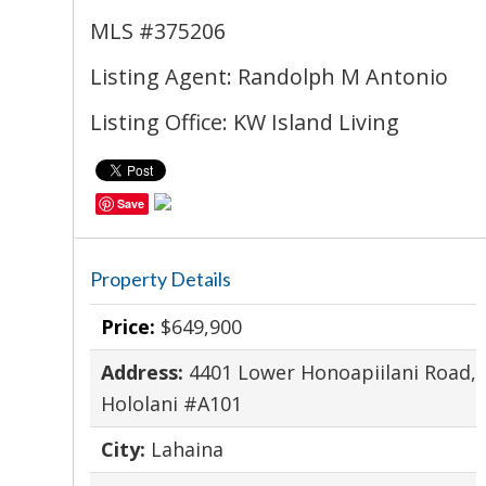
MLS #375206
Listing Agent: Randolph M Antonio
Listing Office: KW Island Living
Save
Property Details
Price:
$649,900
Address:
4401 Lower Honoapiilani Road,
Hololani #A101
City:
Lahaina