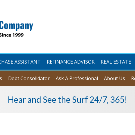
CHASE ASSISTANT
REFINANCE ADVISOR
REAL ESTATE
s
Debt Consolidator
Ask A Professional
About Us
R
Hear and See the Surf 24/7, 365!