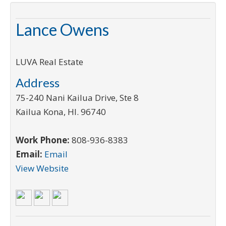
Lance Owens
LUVA Real Estate
Address
75-240 Nani Kailua Drive, Ste 8
Kailua Kona
,
HI
.
96740
Work Phone:
808-936-8383
Email:
Email
View Website