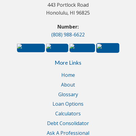
443 Portlock Road
Honolulu, HI 96825
Number:
(808) 988-6622
More Links
Home
About
Glossary
Loan Options
Calculators
Debt Consolidator
Ask A Professional