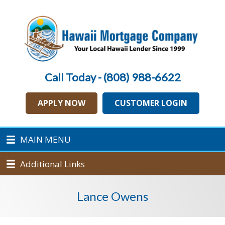
Call Today - (808) 988-6622
APPLY NOW
CUSTOMER LOGIN
MAIN MENU
Additional Links
Lance Owens