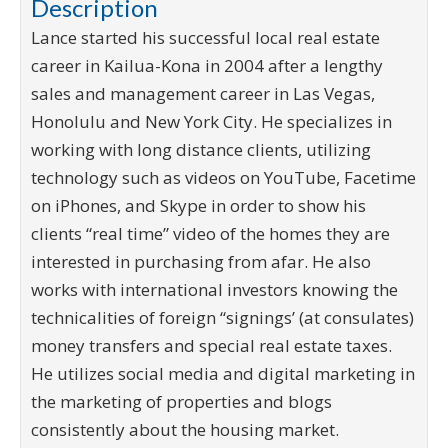
Description
Lance started his successful local real estate
career in Kailua-Kona in 2004 after a lengthy
sales and management career in Las Vegas,
Honolulu and New York City. He specializes in
working with long distance clients, utilizing
technology such as videos on YouTube, Facetime
on iPhones, and Skype in order to show his
clients “real time” video of the homes they are
interested in purchasing from afar. He also
works with international investors knowing the
technicalities of foreign “signings’ (at consulates)
money transfers and special real estate taxes.
He utilizes social media and digital marketing in
the marketing of properties and blogs
consistently about the housing market.