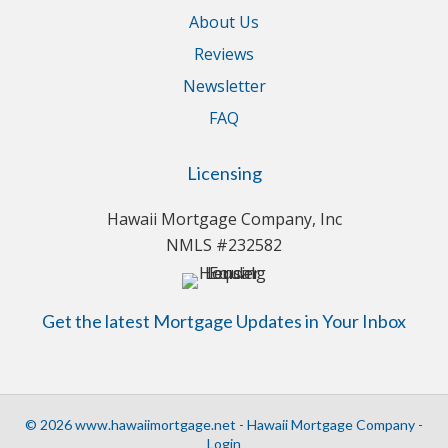
About Us
Reviews
Newsletter
FAQ
Licensing
Hawaii Mortgage Company, Inc
NMLS #232582
Get the latest Mortgage Updates in Your Inbox
© 2026 www.hawaiimortgage.net - Hawaii Mortgage Company -
Login