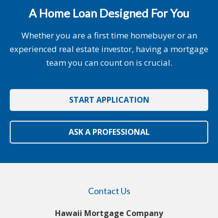
A Home Loan Designed For You
Whether you are a first time homebuyer or an
experienced real estate investor, having a mortgage
team you can count on is crucial.
START APPLICATION
ASK A PROFESSIONAL
Contact Us
Hawaii Mortgage Company