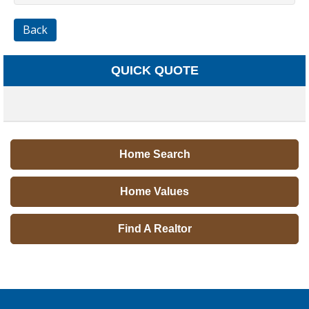
Back
QUICK QUOTE
Home Search
Home Values
Find A Realtor