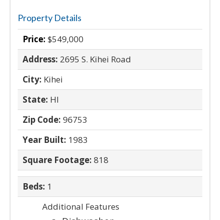
Property Details
Price:
$549,000
Address:
2695 S. Kihei Road
City:
Kihei
State:
HI
Zip Code:
96753
Year Built:
1983
Square Footage:
818
Beds:
1
Additional Features