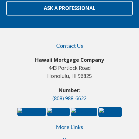
ASK A PROFESSIONAL
Contact Us
Hawaii Mortgage Company
443 Portlock Road
Honolulu, HI 96825
Number:
(808) 988-6622
More Links