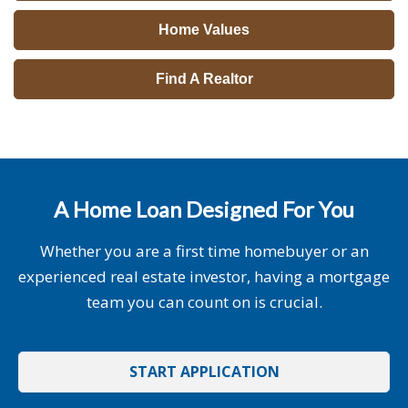
Home Values
Find A Realtor
A Home Loan Designed For You
Whether you are a first time homebuyer or an
experienced real estate investor, having a mortgage
team you can count on is crucial.
START APPLICATION