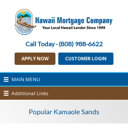
Call Today - (808) 988-6622
APPLY NOW
CUSTOMER LOGIN
MAIN MENU
Additional Links
Popular Kamaole Sands