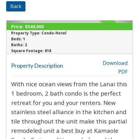
Back
Price:
$549,000
ACTIVE
Property Type:
Condo-Hotel
Beds:
1
Baths:
2
‹
›
Square Footage:
818
Download
Property Description
PDF
With nice ocean views from the Lanai this
1 bedroom, 2 bath condo is the perfect
retreat for you and your renters. New
stainless steel alliance in the kitchen and
tile throughout the unit make this partial
remodeled unit a best buy at Kamaole