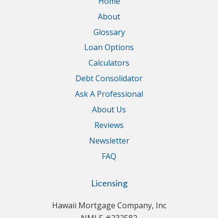
Home
About
Glossary
Loan Options
Calculators
Debt Consolidator
Ask A Professional
About Us
Reviews
Newsletter
FAQ
Licensing
Hawaii Mortgage Company, Inc
NMLS #232582