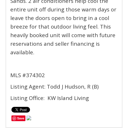
Sands. 2 air conditioners help cool the
entire unit off during those warm days or
leave the doors open to bring in a cool
breeze for that outdoor living feel. This
heavily booked unit will come with future
reservations and seller financing is
available.
MLS #374302
Listing Agent: Todd J Hudson, R (B)
Listing Office: KW Island Living
Save