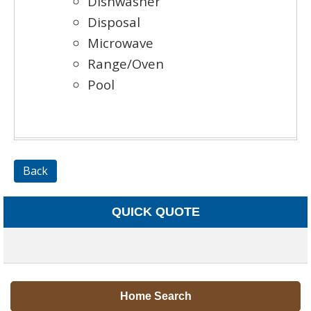
Dishwasher
Disposal
Microwave
Range/Oven
Pool
Back
QUICK QUOTE
Home Search