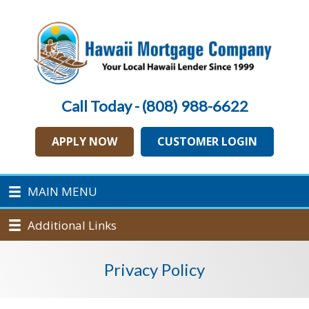
Call Today - (808) 988-6622
APPLY NOW
CUSTOMER LOGIN
MAIN MENU
Additional Links
Privacy Policy