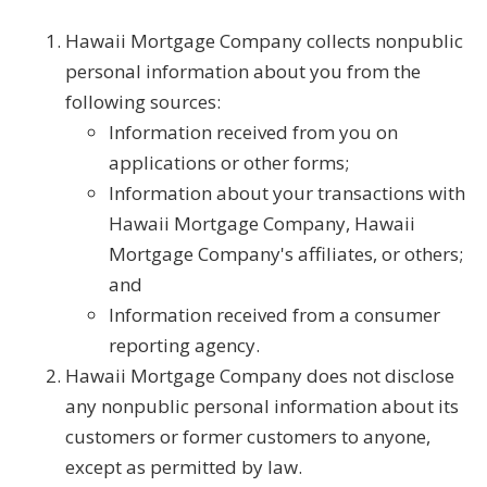
Hawaii Mortgage Company collects nonpublic
personal information about you from the
following sources:
Information received from you on
applications or other forms;
Information about your transactions with
Hawaii Mortgage Company, Hawaii
Mortgage Company's affiliates, or others;
and
Information received from a consumer
reporting agency.
Hawaii Mortgage Company does not disclose
any nonpublic personal information about its
customers or former customers to anyone,
except as permitted by law.