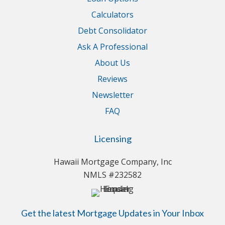
Calculators
Debt Consolidator
Ask A Professional
About Us
Reviews
Newsletter
FAQ
Licensing
Hawaii Mortgage Company, Inc
NMLS #232582
Get the latest Mortgage Updates in Your Inbox