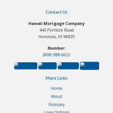
Contact Us
Hawaii Mortgage Company
443 Portlock Road
Honolulu, HI 96825
Number:
(808) 988-6622
More Links
Home
About
Glossary
Loan Options