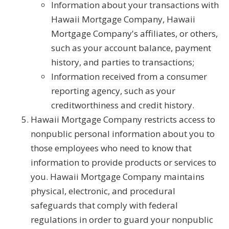
Information about your transactions with
Hawaii Mortgage Company, Hawaii
Mortgage Company's affiliates, or others,
such as your account balance, payment
history, and parties to transactions;
Information received from a consumer
reporting agency, such as your
creditworthiness and credit history.
Hawaii Mortgage Company restricts access to
nonpublic personal information about you to
those employees who need to know that
information to provide products or services to
you. Hawaii Mortgage Company maintains
physical, electronic, and procedural
safeguards that comply with federal
regulations in order to guard your nonpublic