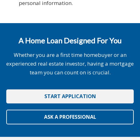
personal information.
A Home Loan Designed For You
Whether you are a first time homebuyer or an
experienced real estate investor, having a mortgage
team you can count on is crucial.
START APPLICATION
ASK A PROFESSIONAL