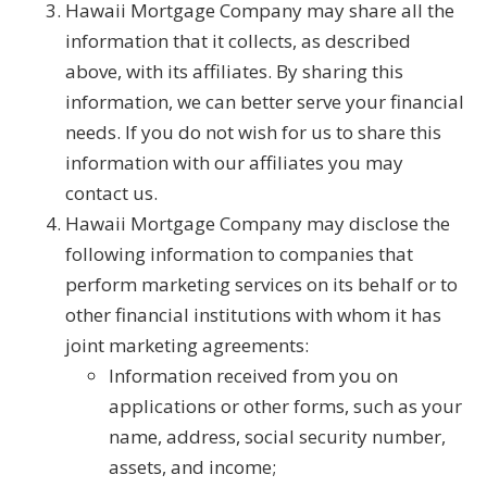
Hawaii Mortgage Company may share all the
information that it collects, as described
above, with its affiliates. By sharing this
information, we can better serve your financial
needs. If you do not wish for us to share this
information with our affiliates you may
contact us.
Hawaii Mortgage Company may disclose the
following information to companies that
perform marketing services on its behalf or to
other financial institutions with whom it has
joint marketing agreements:
Information received from you on
applications or other forms, such as your
name, address, social security number,
assets, and income;