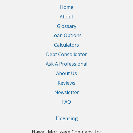
Home
About
Glossary
Loan Options
Calculators
Debt Consolidator
Ask A Professional
About Us
Reviews
Newsletter
FAQ
Licensing
Hawaii Mortgage Company, Inc