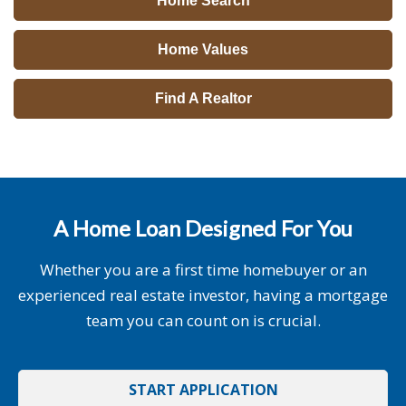
Home Search
Home Values
Find A Realtor
A Home Loan Designed For You
Whether you are a first time homebuyer or an
experienced real estate investor, having a mortgage
team you can count on is crucial.
START APPLICATION