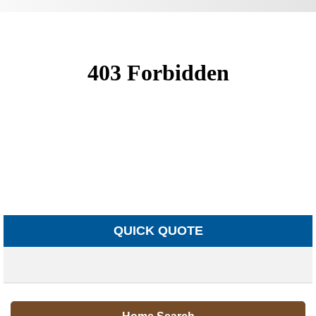
QUICK QUOTE