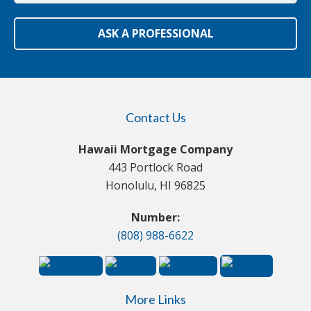
ASK A PROFESSIONAL
Contact Us
Hawaii Mortgage Company
443 Portlock Road
Honolulu, HI 96825
Number:
(808) 988-6622
More Links