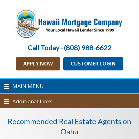
Call Today - (808) 988-6622
APPLY NOW
CUSTOMER LOGIN
MAIN MENU
Additional Links
Recommended Real Estate Agents on
Oahu