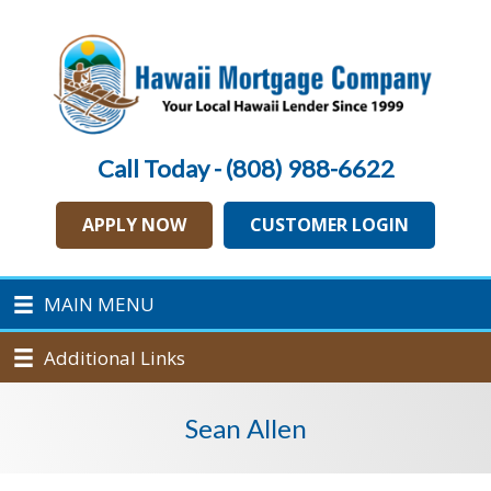
Call Today - (808) 988-6622
APPLY NOW
CUSTOMER LOGIN
MAIN MENU
Additional Links
Sean Allen