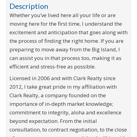
Description
Whether you’ve lived here all your life or are
moving here for the first time, I understand the
excitement and anticipation that goes along with
the process of finding the right home. If you are
preparing to move away from the Big Island, I
can assist you in that process too, making it as
efficient and stress-free as possible.
Licensed in 2006 and with Clark Realty since
2012, I take great pride in my affiliation with
Clark Realty, a company founded on the
importance of in-depth market knowledge;
commitment to integrity, aloha and excellence
beyond expectation. From the initial
consultation, to contract negotiation, to the close