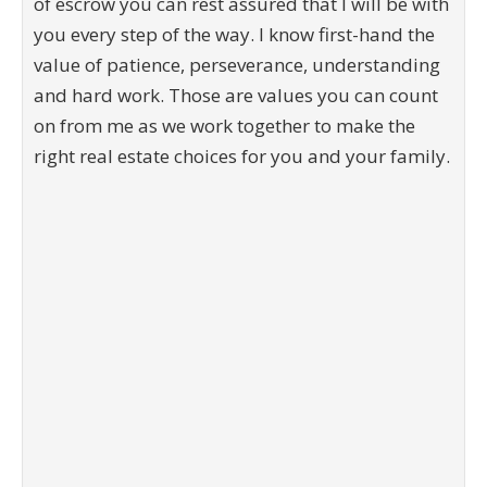
of escrow you can rest assured that I will be with
you every step of the way. I know first-hand the
value of patience, perseverance, understanding
and hard work. Those are values you can count
on from me as we work together to make the
right real estate choices for you and your family.