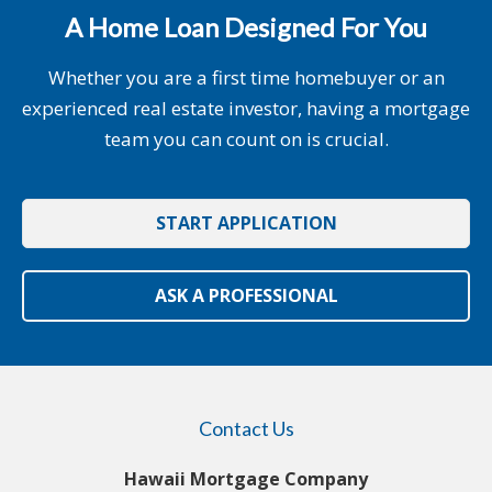
A Home Loan Designed For You
Whether you are a first time homebuyer or an
experienced real estate investor, having a mortgage
team you can count on is crucial.
START APPLICATION
ASK A PROFESSIONAL
Contact Us
Hawaii Mortgage Company