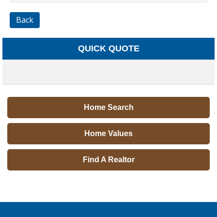
Back
QUICK QUOTE
Home Search
Home Values
Find A Realtor