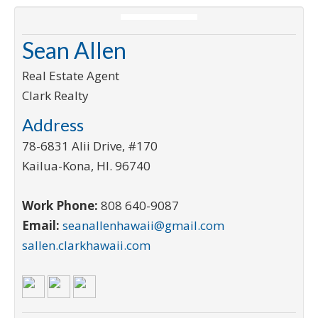
Sean Allen
Real Estate Agent
Clark Realty
Address
78-6831 Alii Drive, #170
Kailua-Kona
,
HI
.
96740
Work Phone:
808 640-9087
Email:
seanallenhawaii@gmail.com
sallen.clarkhawaii.com