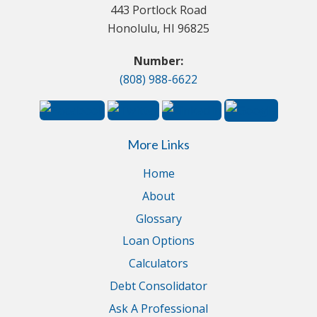
443 Portlock Road
Honolulu, HI 96825
Number:
(808) 988-6622
More Links
Home
About
Glossary
Loan Options
Calculators
Debt Consolidator
Ask A Professional