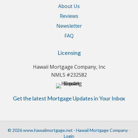
About Us
Reviews
Newsletter
FAQ
Licensing
Hawaii Mortgage Company, Inc
NMLS #232582
Get the latest Mortgage Updates in Your Inbox
© 2026 www.hawaiimortgage.net - Hawaii Mortgage Company -
Login