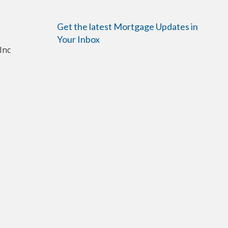
Get the latest Mortgage Updates in
Your Inbox
Inc