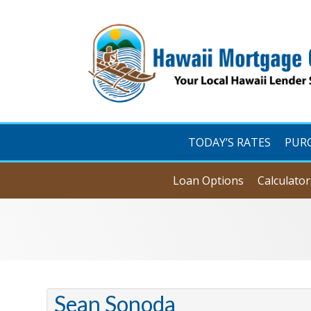
TODAY’S RATES
PUR
Loan Options
Calculator
Sean Sonoda