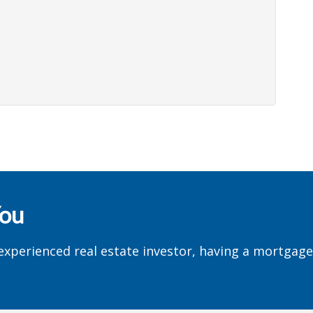
You
experienced real estate investor, having a mortgag