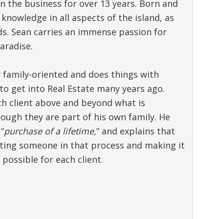
n the business for over 13 years. Born and
knowledge in all aspects of the island, as
nds. Sean carries an immense passion for
aradise.
ly family-oriented and does things with
to get into Real Estate many years ago.
ach client above and beyond what is
ough they are part of his own family. He
“
purchase of a lifetime,
” and explains that
sting someone in that process and making it
possible for each client.