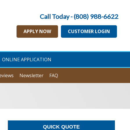
Call Today - (808) 988-6622
APPLY NOW
CUSTOMER LOGIN
ONLINE APPLICATION
eviews
Newsletter
FAQ
QUICK QUOTE