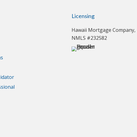
Licensing
Hawaii Mortgage Company, 
NMLS #232582
ns
idator
ssional