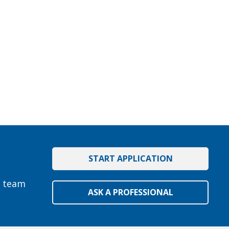
START APPLICATION
e team
ASK A PROFESSIONAL