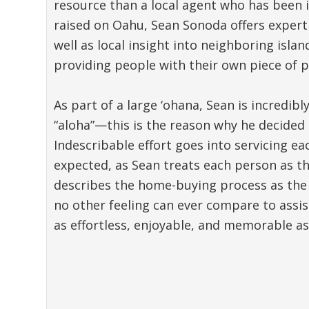
resource than a local agent who has been i
raised on Oahu, Sean Sonoda offers expert 
well as local insight into neighboring isla
providing people with their own piece of p
As part of a large ‘ohana, Sean is incredib
“aloha”—this is the reason why he decided 
Indescribable effort goes into servicing e
expected, as Sean treats each person as th
describes the home-buying process as the 
no other feeling can ever compare to assi
as effortless, enjoyable, and memorable as 