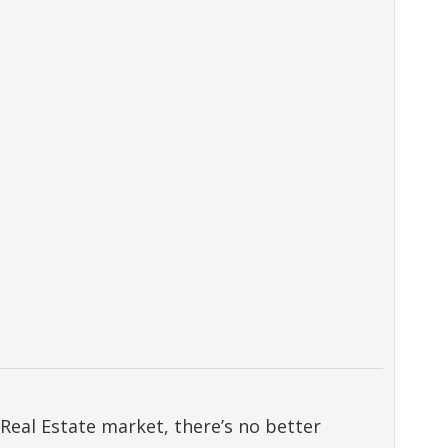
Real Estate market, there’s no better