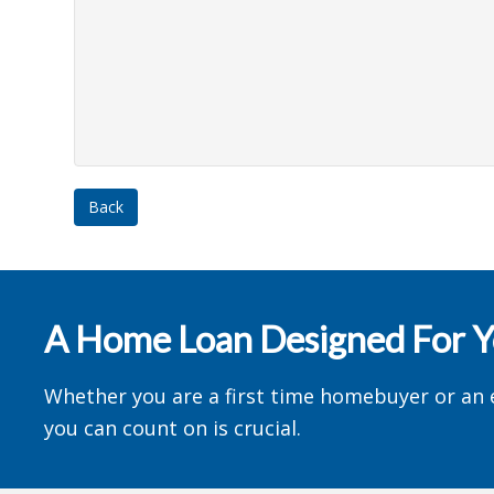
Back
A Home Loan Designed For 
Whether you are a first time homebuyer or an 
you can count on is crucial.