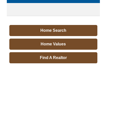
Home Search
Home Values
Find A Realtor