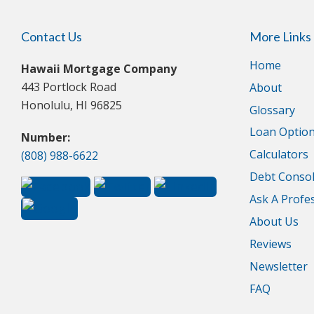
Contact Us
More Links
Home
Hawaii Mortgage Company
443 Portlock Road
About
Honolulu, HI 96825
Glossary
Loan Optio
Number:
Calculators
(808) 988-6622
Debt Consol
Ask A Profe
About Us
Reviews
Newsletter
FAQ