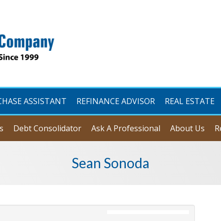
CHASE ASSISTANT
REFINANCE ADVISOR
REAL ESTATE
s
Debt Consolidator
Ask A Professional
About Us
R
Sean Sonoda