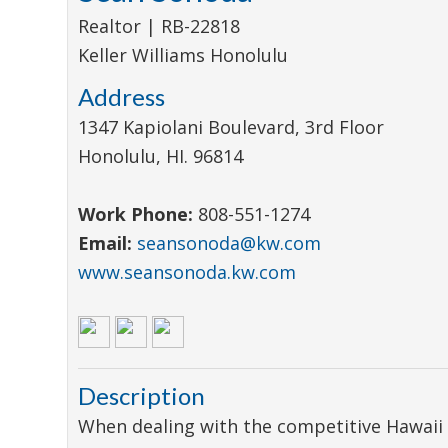
Realtor | RB-22818
Keller Williams Honolulu
Address
1347 Kapiolani Boulevard, 3rd Floor
Honolulu
,
HI
.
96814
Work Phone:
808-551-1274
Email:
seansonoda@kw.com
www.seansonoda.kw.com
Description
When dealing with the competitive Hawaii 