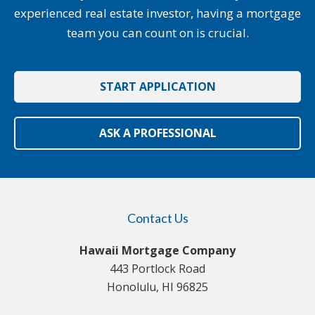
experienced real estate investor, having a mortgage
team you can count on is crucial.
START APPLICATION
ASK A PROFESSIONAL
Contact Us
Hawaii Mortgage Company
443 Portlock Road
Honolulu, HI 96825