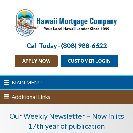
Call Today - (808) 988-6622
APPLY NOW
CUSTOMER LOGIN
MAIN MENU
Additional Links
Our Weekly Newsletter – Now in its
17th year of publication