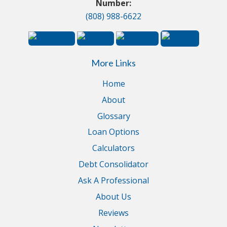
Number:
(808) 988-6622
More Links
Home
About
Glossary
Loan Options
Calculators
Debt Consolidator
Ask A Professional
About Us
Reviews