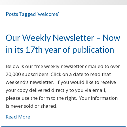
Posts Tagged ‘welcome’
Our Weekly Newsletter – Now
in its 17th year of publication
Below is our free weekly newsletter emailed to over
20,000 subscribers. Click on a date to read that
weekend’s newsletter. If you would like to receive
your copy delivered directly to you via email,
please use the form to the right. Your information
is never sold or shared.
Read More