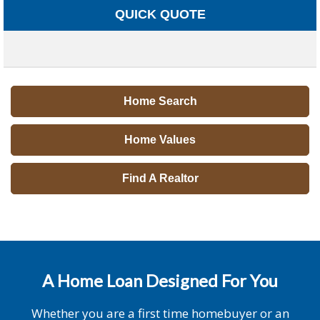
QUICK QUOTE
Home Search
Home Values
Find A Realtor
A Home Loan Designed For You
Whether you are a first time homebuyer or an