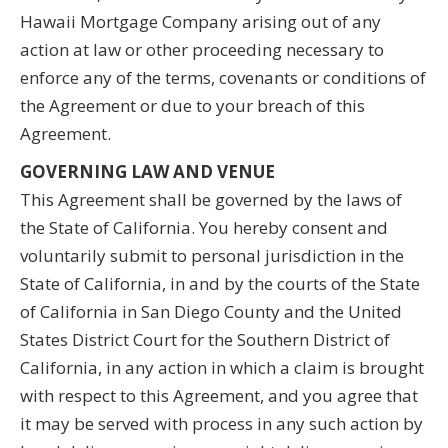
Hawaii Mortgage Company arising out of any
action at law or other proceeding necessary to
enforce any of the terms, covenants or conditions of
the Agreement or due to your breach of this
Agreement.
GOVERNING LAW AND VENUE
This Agreement shall be governed by the laws of
the State of California. You hereby consent and
voluntarily submit to personal jurisdiction in the
State of California, in and by the courts of the State
of California in San Diego County and the United
States District Court for the Southern District of
California, in any action in which a claim is brought
with respect to this Agreement, and you agree that
it may be served with process in any such action by