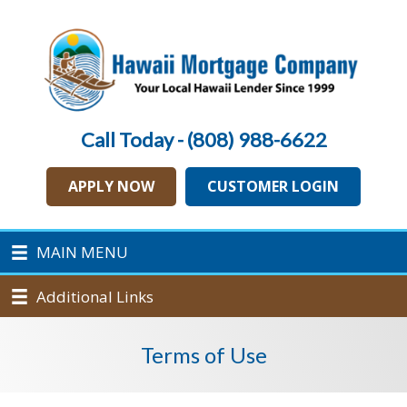
Call Today - (808) 988-6622
APPLY NOW
CUSTOMER LOGIN
MAIN MENU
Additional Links
Terms of Use