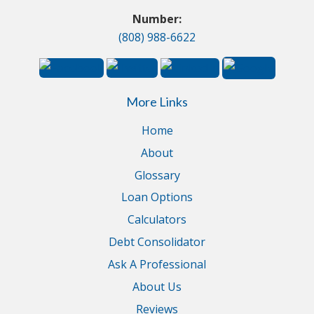
Number:
(808) 988-6622
More Links
Home
About
Glossary
Loan Options
Calculators
Debt Consolidator
Ask A Professional
About Us
Reviews