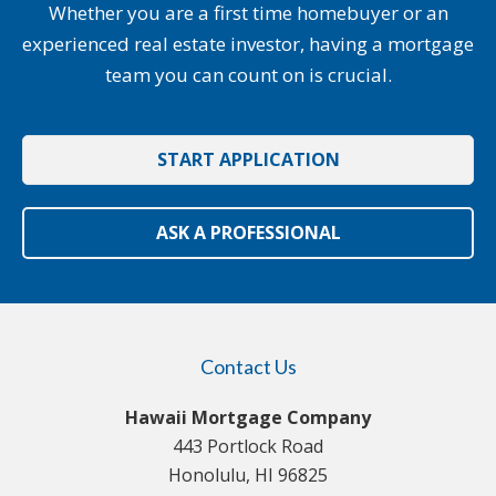
Whether you are a first time homebuyer or an
experienced real estate investor, having a mortgage
team you can count on is crucial.
START APPLICATION
ASK A PROFESSIONAL
Contact Us
Hawaii Mortgage Company
443 Portlock Road
Honolulu, HI 96825