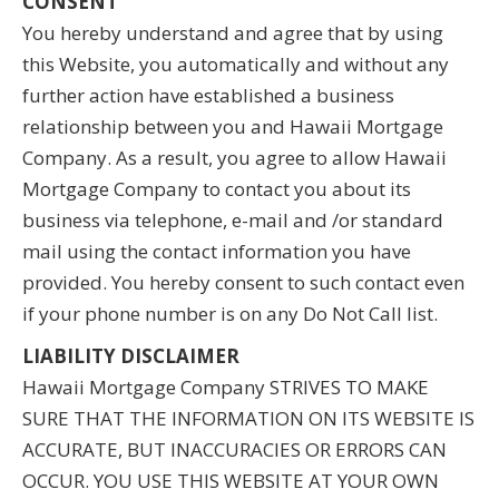
CONSENT
You hereby understand and agree that by using
this Website, you automatically and without any
further action have established a business
relationship between you and Hawaii Mortgage
Company. As a result, you agree to allow Hawaii
Mortgage Company to contact you about its
business via telephone, e-mail and /or standard
mail using the contact information you have
provided. You hereby consent to such contact even
if your phone number is on any Do Not Call list.
LIABILITY DISCLAIMER
Hawaii Mortgage Company STRIVES TO MAKE
SURE THAT THE INFORMATION ON ITS WEBSITE IS
ACCURATE, BUT INACCURACIES OR ERRORS CAN
OCCUR. YOU USE THIS WEBSITE AT YOUR OWN