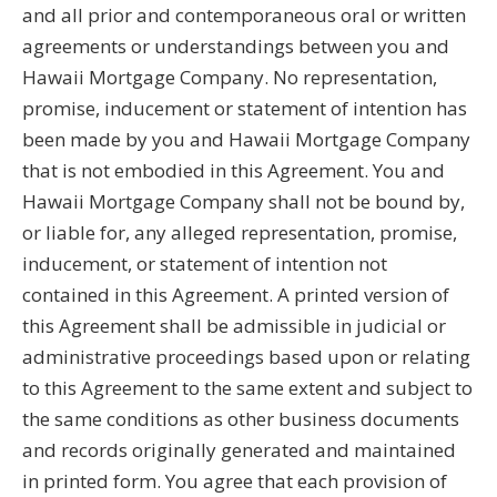
and all prior and contemporaneous oral or written
agreements or understandings between you and
Hawaii Mortgage Company. No representation,
promise, inducement or statement of intention has
been made by you and Hawaii Mortgage Company
that is not embodied in this Agreement. You and
Hawaii Mortgage Company shall not be bound by,
or liable for, any alleged representation, promise,
inducement, or statement of intention not
contained in this Agreement. A printed version of
this Agreement shall be admissible in judicial or
administrative proceedings based upon or relating
to this Agreement to the same extent and subject to
the same conditions as other business documents
and records originally generated and maintained
in printed form. You agree that each provision of