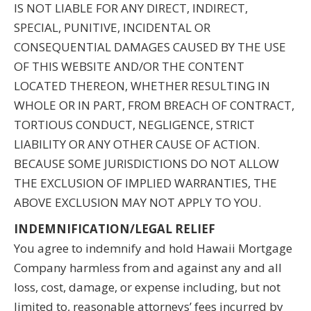
IS NOT LIABLE FOR ANY DIRECT, INDIRECT,
SPECIAL, PUNITIVE, INCIDENTAL OR
CONSEQUENTIAL DAMAGES CAUSED BY THE USE
OF THIS WEBSITE AND/OR THE CONTENT
LOCATED THEREON, WHETHER RESULTING IN
WHOLE OR IN PART, FROM BREACH OF CONTRACT,
TORTIOUS CONDUCT, NEGLIGENCE, STRICT
LIABILITY OR ANY OTHER CAUSE OF ACTION.
BECAUSE SOME JURISDICTIONS DO NOT ALLOW
THE EXCLUSION OF IMPLIED WARRANTIES, THE
ABOVE EXCLUSION MAY NOT APPLY TO YOU.
INDEMNIFICATION/LEGAL RELIEF
You agree to indemnify and hold Hawaii Mortgage
Company harmless from and against any and all
loss, cost, damage, or expense including, but not
limited to, reasonable attorneys’ fees incurred by