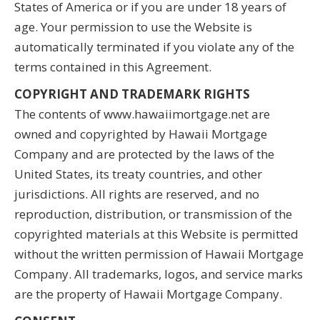
States of America or if you are under 18 years of
age. Your permission to use the Website is
automatically terminated if you violate any of the
terms contained in this Agreement.
COPYRIGHT AND TRADEMARK RIGHTS
The contents of www.hawaiimortgage.net are
owned and copyrighted by Hawaii Mortgage
Company and are protected by the laws of the
United States, its treaty countries, and other
jurisdictions. All rights are reserved, and no
reproduction, distribution, or transmission of the
copyrighted materials at this Website is permitted
without the written permission of Hawaii Mortgage
Company. All trademarks, logos, and service marks
are the property of Hawaii Mortgage Company.