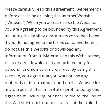
Please carefully read this agreement (“Agreement”)
before accessing or using this Internet Website
(“Website”). When you access or use the Website,
you are agreeing to be bounded by this Agreement,
including the liability disclaimers contained below.
If you do not agree to the terms contained herein,
do not use this Website or download any
information from it. Materials on this Website may
be accessed, downloaded and printed only for
personal and non-commercial use. By using this
Website, you agree that you will not use any
materials or information found on this Website for
any purpose that is unlawful or prohibited by this
Agreement, including, but not limited to, the use of
this Website from locations outside of the United