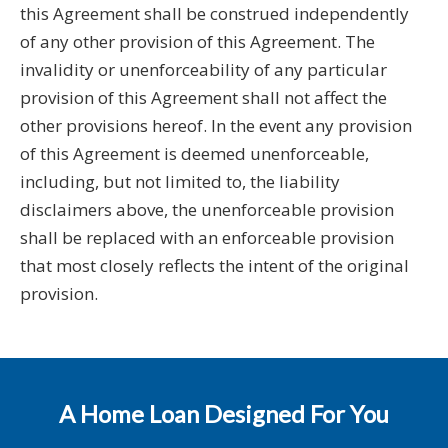
this Agreement shall be construed independently
of any other provision of this Agreement. The
invalidity or unenforceability of any particular
provision of this Agreement shall not affect the
other provisions hereof. In the event any provision
of this Agreement is deemed unenforceable,
including, but not limited to, the liability
disclaimers above, the unenforceable provision
shall be replaced with an enforceable provision
that most closely reflects the intent of the original
provision.
A Home Loan Designed For You