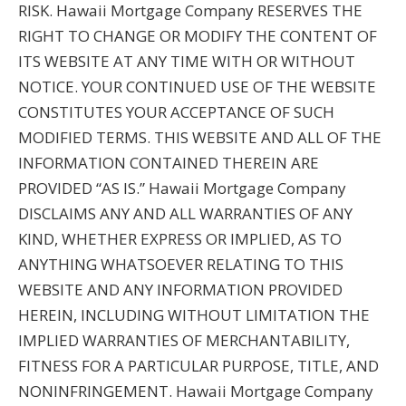
RISK. Hawaii Mortgage Company RESERVES THE
RIGHT TO CHANGE OR MODIFY THE CONTENT OF
ITS WEBSITE AT ANY TIME WITH OR WITHOUT
NOTICE. YOUR CONTINUED USE OF THE WEBSITE
CONSTITUTES YOUR ACCEPTANCE OF SUCH
MODIFIED TERMS. THIS WEBSITE AND ALL OF THE
INFORMATION CONTAINED THEREIN ARE
PROVIDED “AS IS.” Hawaii Mortgage Company
DISCLAIMS ANY AND ALL WARRANTIES OF ANY
KIND, WHETHER EXPRESS OR IMPLIED, AS TO
ANYTHING WHATSOEVER RELATING TO THIS
WEBSITE AND ANY INFORMATION PROVIDED
HEREIN, INCLUDING WITHOUT LIMITATION THE
IMPLIED WARRANTIES OF MERCHANTABILITY,
FITNESS FOR A PARTICULAR PURPOSE, TITLE, AND
NONINFRINGEMENT. Hawaii Mortgage Company