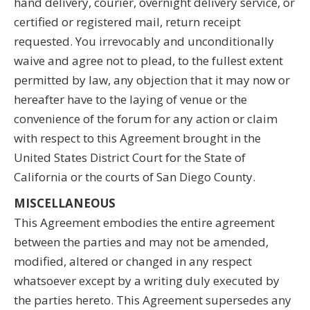
hand delivery, courier, overnight delivery service, or
certified or registered mail, return receipt
requested. You irrevocably and unconditionally
waive and agree not to plead, to the fullest extent
permitted by law, any objection that it may now or
hereafter have to the laying of venue or the
convenience of the forum for any action or claim
with respect to this Agreement brought in the
United States District Court for the State of
California or the courts of San Diego County.
MISCELLANEOUS
This Agreement embodies the entire agreement
between the parties and may not be amended,
modified, altered or changed in any respect
whatsoever except by a writing duly executed by
the parties hereto. This Agreement supersedes any