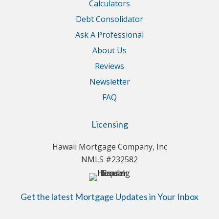
Calculators
Debt Consolidator
Ask A Professional
About Us
Reviews
Newsletter
FAQ
Licensing
Hawaii Mortgage Company, Inc
NMLS #232582
Get the latest Mortgage Updates in Your Inbox