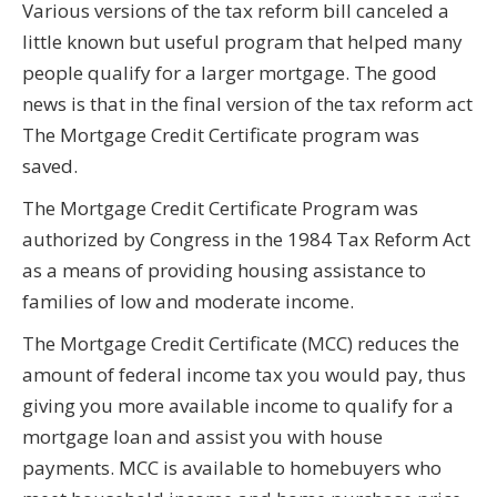
Various versions of the tax reform bill canceled a
little known but useful program that helped many
people qualify for a larger mortgage. The good
news is that in the final version of the tax reform act
The Mortgage Credit Certificate program was
saved.
The Mortgage Credit Certificate Program was
authorized by Congress in the 1984 Tax Reform Act
as a means of providing housing assistance to
families of low and moderate income.
The Mortgage Credit Certificate (MCC) reduces the
amount of federal income tax you would pay, thus
giving you more available income to qualify for a
mortgage loan and assist you with house
payments. MCC is available to homebuyers who