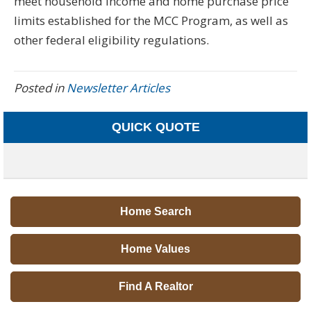
meet household income and home purchase price
limits established for the MCC Program, as well as
other federal eligibility regulations.
Posted in
Newsletter Articles
QUICK QUOTE
Home Search
Home Values
Find A Realtor