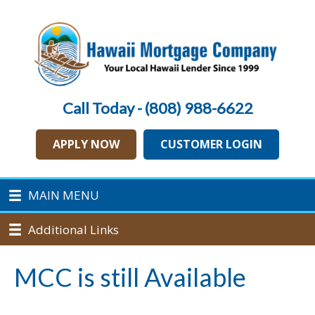
Call Today - (808) 988-6622
APPLY NOW
CUSTOMER LOGIN
MAIN MENU
Additional Links
MCC is still Available