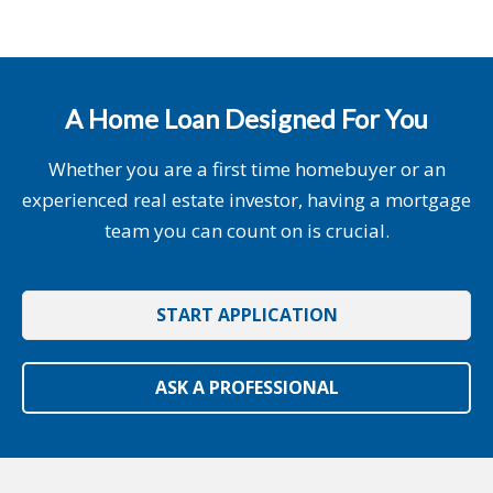
A Home Loan Designed For You
Whether you are a first time homebuyer or an
experienced real estate investor, having a mortgage
team you can count on is crucial.
START APPLICATION
ASK A PROFESSIONAL