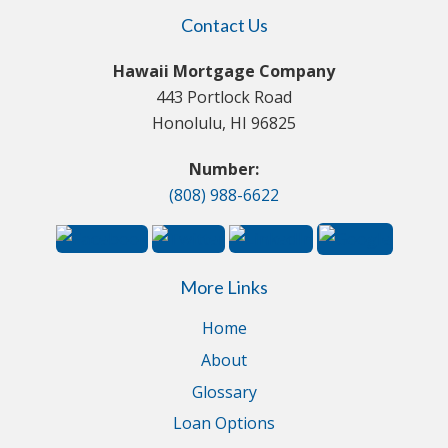
Contact Us
Hawaii Mortgage Company
443 Portlock Road
Honolulu, HI 96825
Number:
(808) 988-6622
More Links
Home
About
Glossary
Loan Options