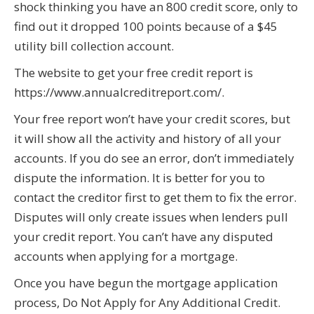
shock thinking you have an 800 credit score, only to
find out it dropped 100 points because of a $45
utility bill collection account.
The website to get your free credit report is
https://www.annualcreditreport.com/.
Your free report won’t have your credit scores, but
it will show all the activity and history of all your
accounts. If you do see an error, don’t immediately
dispute the information. It is better for you to
contact the creditor first to get them to fix the error.
Disputes will only create issues when lenders pull
your credit report. You can’t have any disputed
accounts when applying for a mortgage.
Once you have begun the mortgage application
process, Do Not Apply for Any Additional Credit.