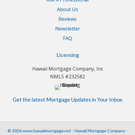
About Us
Reviews
Newsletter
FAQ
Licensing
Hawaii Mortgage Company, Inc
NMLS #232582
Get the latest Mortgage Updates in Your Inbox
© 2026 www.hawaiimortgage.net - Hawaii Mortgage Company -