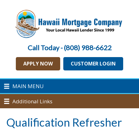
Call Today - (808) 988-6622
APPLY NOW
CUSTOMER LOGIN
MAIN MENU
Additional Links
Qualification Refresher