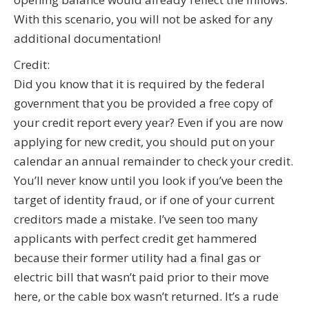
With this scenario, you will not be asked for any
additional documentation!
Credit:
Did you know that it is required by the federal
government that you be provided a free copy of
your credit report every year? Even if you are now
applying for new credit, you should put on your
calendar an annual remainder to check your credit.
You’ll never know until you look if you’ve been the
target of identity fraud, or if one of your current
creditors made a mistake. I’ve seen too many
applicants with perfect credit get hammered
because their former utility had a final gas or
electric bill that wasn’t paid prior to their move
here, or the cable box wasn’t returned. It’s a rude