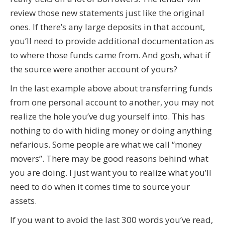
review those new statements just like the original
ones. If there’s any large deposits in that account,
you’ll need to provide additional documentation as
to where those funds came from. And gosh, what if
the source were another account of yours?
In the last example above about transferring funds
from one personal account to another, you may not
realize the hole you’ve dug yourself into. This has
nothing to do with hiding money or doing anything
nefarious. Some people are what we call “money
movers”. There may be good reasons behind what
you are doing. I just want you to realize what you’ll
need to do when it comes time to source your
assets.
If you want to avoid the last 300 words you’ve read,