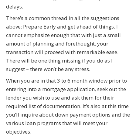
delays.
There’s a common thread in all the suggestions
above: Prepare Early and get ahead of things. I
cannot emphasize enough that with just a small
amount of planning and forethought, your
transaction will proceed with remarkable ease.
There will be one thing missing if you do as I
suggest – there won’t be any stress.
When you are in that 3 to 6 month window prior to
entering into a mortgage application, seek out the
lender you wish to use and ask them for their
required list of documentation. It’s also at this time
you’ll inquire about down payment options and the
various loan programs that will meet your
objectives.