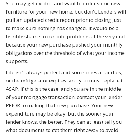
You may get excited and want to order some new
furniture for your new home, but don’t. Lenders will
pull an updated credit report prior to closing just
to make sure nothing has changed. It would be a
terrible shame to run into problems at the very end
because your new purchase pushed your monthly
obligations over the threshold of what your income
supports.
Life isn’t always perfect and sometimes a car dies,
or the refrigerator expires, and you must replace it
ASAP. If this is the case, and you are in the middle
of your mortgage transaction, contact your lender
PRIOR to making that new purchase. Your new
expenditure may be okay, but the sooner your
lender knows, the better. They can at least tell you
what documents to get them right away to avoid