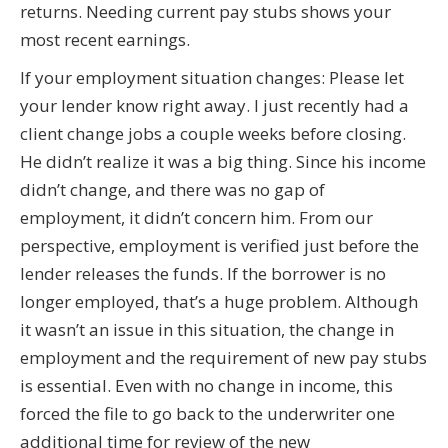
returns. Needing current pay stubs shows your
most recent earnings.
If your employment situation changes: Please let
your lender know right away. I just recently had a
client change jobs a couple weeks before closing.
He didn’t realize it was a big thing. Since his income
didn’t change, and there was no gap of
employment, it didn’t concern him. From our
perspective, employment is verified just before the
lender releases the funds. If the borrower is no
longer employed, that’s a huge problem. Although
it wasn’t an issue in this situation, the change in
employment and the requirement of new pay stubs
is essential. Even with no change in income, this
forced the file to go back to the underwriter one
additional time for review of the new