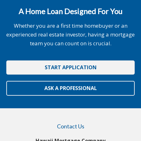
A Home Loan Designed For You
Whether you are a first time homebuyer or an
experienced real estate investor, having a mortgage
team you can count on is crucial.
START APPLICATION
ASK A PROFESSIONAL
Contact Us
Hawaii Mortgage Company