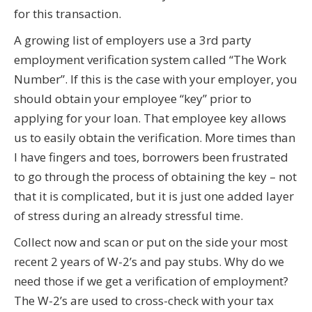
for this transaction.
A growing list of employers use a 3rd party
employment verification system called “The Work
Number”. If this is the case with your employer, you
should obtain your employee “key” prior to
applying for your loan. That employee key allows
us to easily obtain the verification. More times than
I have fingers and toes, borrowers been frustrated
to go through the process of obtaining the key – not
that it is complicated, but it is just one added layer
of stress during an already stressful time.
Collect now and scan or put on the side your most
recent 2 years of W-2’s and pay stubs. Why do we
need those if we get a verification of employment?
The W-2’s are used to cross-check with your tax