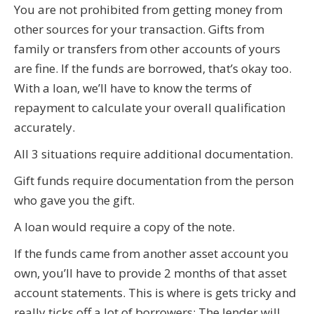
You are not prohibited from getting money from
other sources for your transaction. Gifts from
family or transfers from other accounts of yours
are fine. If the funds are borrowed, that’s okay too.
With a loan, we’ll have to know the terms of
repayment to calculate your overall qualification
accurately.
All 3 situations require additional documentation.
Gift funds require documentation from the person
who gave you the gift.
A loan would require a copy of the note.
If the funds came from another asset account you
own, you’ll have to provide 2 months of that asset
account statements. This is where is gets tricky and
really ticks off a lot of borrowers: The lender will