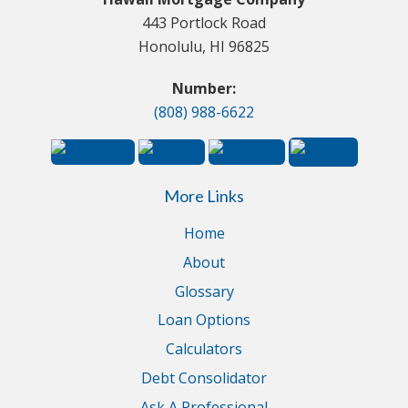
443 Portlock Road
Honolulu, HI 96825
Number:
(808) 988-6622
More Links
Home
About
Glossary
Loan Options
Calculators
Debt Consolidator
Ask A Professional