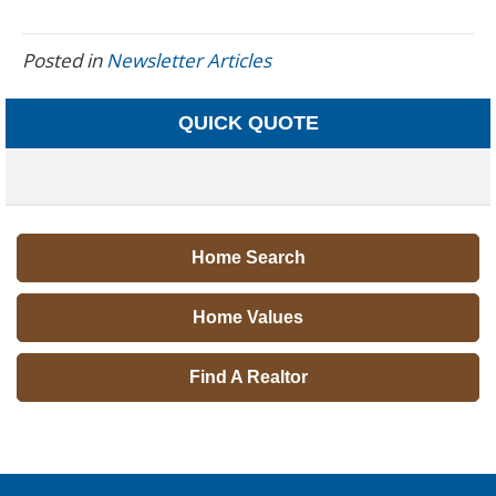
Posted in
Newsletter Articles
QUICK QUOTE
Home Search
Home Values
Find A Realtor