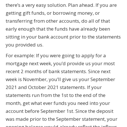
there’s a very easy solution. Plan ahead. If you are
getting gift funds, or borrowing money, or
transferring from other accounts, do all of that
early enough that the funds have already been
sitting in your bank account prior to the statements
you provided us.
For example: If you were going to apply for a
mortgage next week, you’d provide us your most
recent 2 months of bank statements. Since next
week is November, you’ll give us your September
2021 and October 2021 statements. If your
statements run from the 1st to the end of the
month, get what ever funds you need into your
account before September 1st. Since the deposit
was made prior to the September statement, your
opening balance would already reflect the inflows.