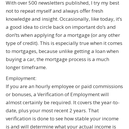
With over 500 newsletters published, I try my best
not to repeat myself and always offer fresh
knowledge and insight. Occasionally, like today, it’s
a good idea to circle back on important do’s and
don’ts when applying for a mortgage (or any other
type of credit). This is especially true when it comes
to mortgages, because unlike getting a loan when
buying a car, the mortgage process is a much
longer timeframe.
Employment:
If you are an hourly employee or paid commissions
or bonuses, a Verification of Employment will
almost certainly be required. It covers the year-to-
date, plus your most recent 2 years. That
verification is done to see how stable your income
is and will determine what your actual income is