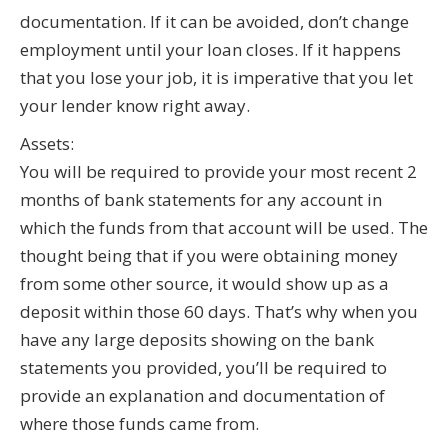
documentation. If it can be avoided, don’t change
employment until your loan closes. If it happens
that you lose your job, it is imperative that you let
your lender know right away.
Assets:
You will be required to provide your most recent 2
months of bank statements for any account in
which the funds from that account will be used. The
thought being that if you were obtaining money
from some other source, it would show up as a
deposit within those 60 days. That’s why when you
have any large deposits showing on the bank
statements you provided, you’ll be required to
provide an explanation and documentation of
where those funds came from.