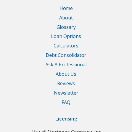
Home
About
Glossary
Loan Options
Calculators
Debt Consolidator
Ask A Professional
About Us
Reviews
Newsletter
FAQ
Licensing
Hawaii Mortgage Company, Inc