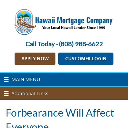
Call Today - (808) 988-6622
APPLY NOW
CUSTOMER LOGIN
MAIN MENU
Additional Links
Forbearance Will Affect
Everyone