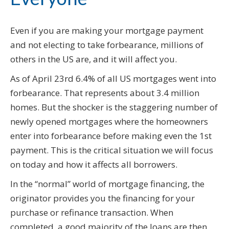
Even if you are making your mortgage payment
and not electing to take forbearance, millions of
others in the US are, and it will affect you.
As of April 23rd 6.4% of all US mortgages went into
forbearance. That represents about 3.4 million
homes. But the shocker is the staggering number of
newly opened mortgages where the homeowners
enter into forbearance before making even the 1st
payment. This is the critical situation we will focus
on today and how it affects all borrowers.
In the “normal” world of mortgage financing, the
originator provides you the financing for your
purchase or refinance transaction. When
completed, a good majority of the loans are then