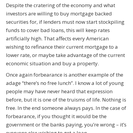
Despite the cratering of the economy and what
investors are willing to buy mortgage backed
securities for, if lenders must now start stockpiling
funds to cover bad loans, this will keep rates
artificially high. That affects every American
wishing to refinance their current mortgage to a
lower rate, or maybe take advantage of the current
economic situation and buy a property.
Once again forbearance is another example of the
adage “there’s no free lunch”. I know a lot of young
people may have never heard that expression
before, but it is one of the truisms of life. Nothing is
free. In the end someone always pays. In the case of
forbearance, if you thought it would be the
government or the banks paying, you’re wrong – it’s
everyone else wishing to get a loan.