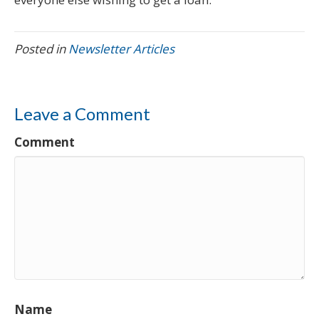
Posted in
Newsletter Articles
Leave a Comment
Comment
Name