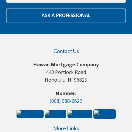
ASK A PROFESSIONAL
Contact Us
Hawaii Mortgage Company
443 Portlock Road
Honolulu, HI 96825
Number:
(808) 988-6622
More Links