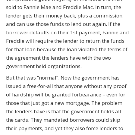
sold to Fannie Mae and Freddie Mac. In turn, the
lender gets their money back, plus a commission,
and can use those funds to lend out again. If the
borrower defaults on their 1st payment, Fannie and
Freddie will require the lender to return the funds
for that loan because the loan violated the terms of
the agreement the lenders have with the two
government held organizations.
But that was “normal”. Now the government has
issued a free-for-all that anyone without any proof
of hardship will be granted forbearance – even for
those that just got a new mortgage. The problem
the lenders have is that the government holds all
the cards. They mandated borrowers could skip
their payments, and yet they also force lenders to