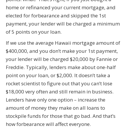
home or refinanced your current mortgage, and
elected for forbearance and skipped the 1st
payment, your lender will be charged a minimum
of 5 points on your loan.
If we use the average Hawaii mortgage amount of
$400,000, and you don’t make your 1st payment,
your lender will be charged $20,000 by Fannie or
Freddie. Typically, lenders make about one-half
point on your loan, or $2,000. It doesn’t take a
rocket scientist to figure out that you can’t lose
$18,000 very often and still remain in business.
Lenders have only one option – increase the
amount of money they make on all loans to
stockpile funds for those that go bad. And that’s
how forbearance will affect everyone.