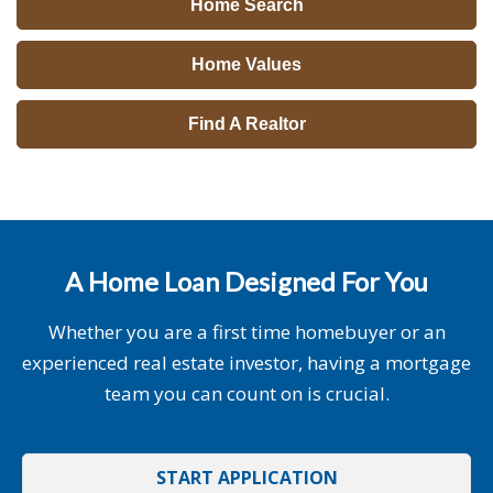
Home Search
Home Values
Find A Realtor
A Home Loan Designed For You
Whether you are a first time homebuyer or an
experienced real estate investor, having a mortgage
team you can count on is crucial.
START APPLICATION