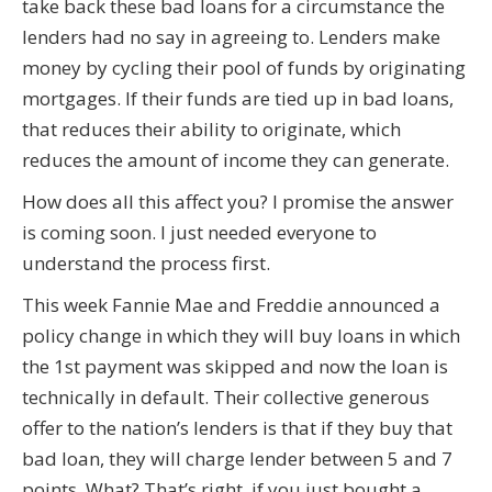
take back these bad loans for a circumstance the
lenders had no say in agreeing to. Lenders make
money by cycling their pool of funds by originating
mortgages. If their funds are tied up in bad loans,
that reduces their ability to originate, which
reduces the amount of income they can generate.
How does all this affect you? I promise the answer
is coming soon. I just needed everyone to
understand the process first.
This week Fannie Mae and Freddie announced a
policy change in which they will buy loans in which
the 1st payment was skipped and now the loan is
technically in default. Their collective generous
offer to the nation’s lenders is that if they buy that
bad loan, they will charge lender between 5 and 7
points. What? That’s right, if you just bought a