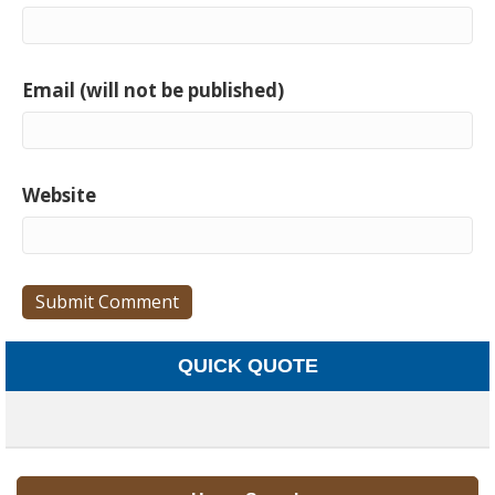
Email (will not be published)
Website
QUICK QUOTE