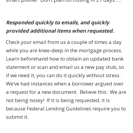
Responded quickly to emails, and quickly
provided additional items when requested.
Check your email from us a couple of times a day
while you are knee-deep in the mortgage process.
Learn beforehand how to obtain an updated bank
statement or scan and email us a new pay stub, so
if we need it, you can do it quickly without stress.
We’ve had instances when a borrower argued over
a request for a new document. Believe this: We are
not being nosey! If it is being requested, it is
because Federal Lending Guidelines require you to
submit it.