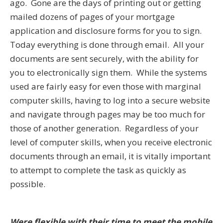
ago. Gone are the days of printing out or getting
mailed dozens of pages of your mortgage
application and disclosure forms for you to sign.
Today everything is done through email. All your
documents are sent securely, with the ability for
you to electronically sign them. While the systems
used are fairly easy for even those with marginal
computer skills, having to log into a secure website
and navigate through pages may be too much for
those of another generation. Regardless of your
level of computer skills, when you receive electronic
documents through an email, it is vitally important
to attempt to complete the task as quickly as
possible.
Were flexible with their time to meet the mobile