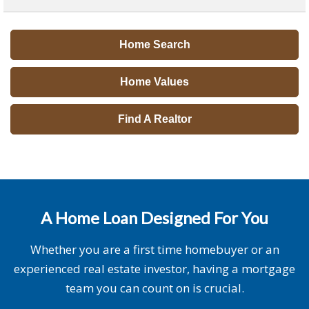
Home Search
Home Values
Find A Realtor
A Home Loan Designed For You
Whether you are a first time homebuyer or an
experienced real estate investor, having a mortgage
team you can count on is crucial.