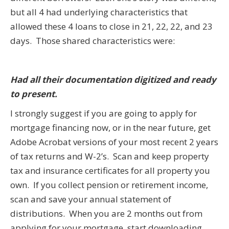
but all 4 had underlying characteristics that
allowed these 4 loans to close in 21, 22, 22, and 23
days. Those shared characteristics were:
Had all their documentation digitized and ready
to present.
I strongly suggest if you are going to apply for
mortgage financing now, or in the near future, get
Adobe Acrobat versions of your most recent 2 years
of tax returns and W-2’s. Scan and keep property
tax and insurance certificates for all property you
own. If you collect pension or retirement income,
scan and save your annual statement of
distributions. When you are 2 months out from
applying for your mortgage, start downloading