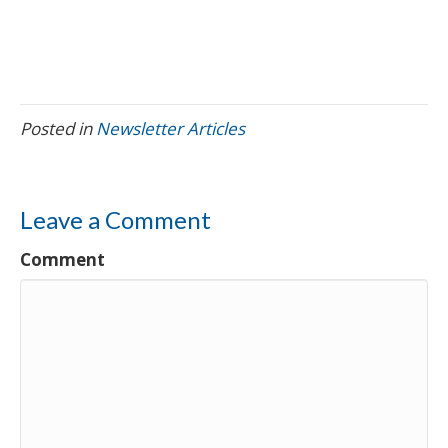
Posted in
Newsletter Articles
Leave a Comment
Comment