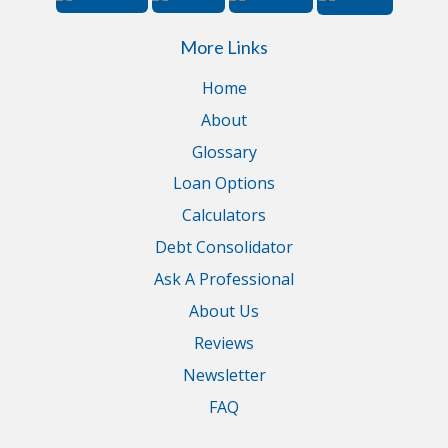
More Links
Home
About
Glossary
Loan Options
Calculators
Debt Consolidator
Ask A Professional
About Us
Reviews
Newsletter
FAQ