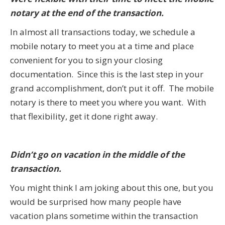
notary at the end of the transaction.
In almost all transactions today, we schedule a
mobile notary to meet you at a time and place
convenient for you to sign your closing
documentation. Since this is the last step in your
grand accomplishment, don’t put it off. The mobile
notary is there to meet you where you want. With
that flexibility, get it done right away.
Didn’t go on vacation in the middle of the
transaction.
You might think I am joking about this one, but you
would be surprised how many people have
vacation plans sometime within the transaction