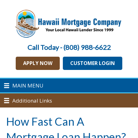
Call Today - (808) 988-6622
APPLY NOW
CUSTOMER LOGIN
MAIN MENU
Additional Links
How Fast Can A
Mortgage Loan Happen?