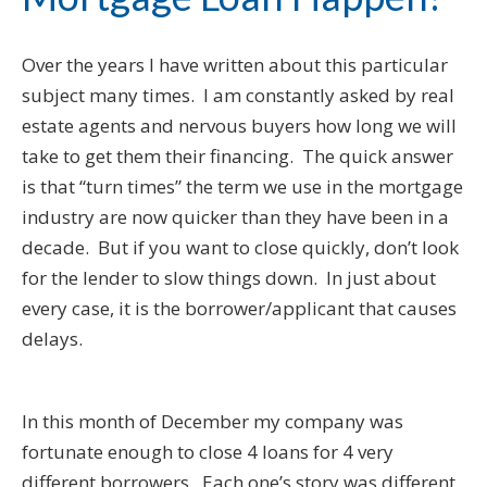
Over the years I have written about this particular
subject many times. I am constantly asked by real
estate agents and nervous buyers how long we will
take to get them their financing. The quick answer
is that “turn times” the term we use in the mortgage
industry are now quicker than they have been in a
decade. But if you want to close quickly, don’t look
for the lender to slow things down. In just about
every case, it is the borrower/applicant that causes
delays.
In this month of December my company was
fortunate enough to close 4 loans for 4 very
different borrowers. Each one’s story was different,