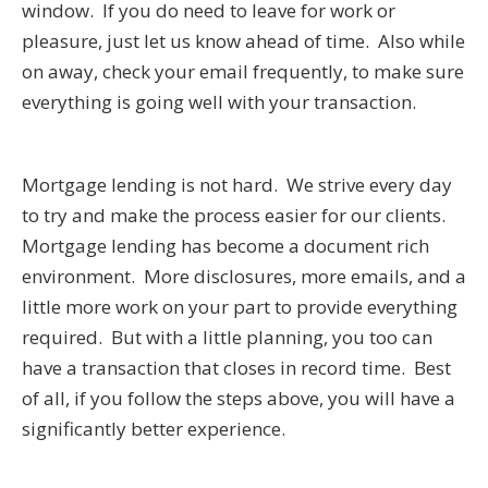
window. If you do need to leave for work or
pleasure, just let us know ahead of time. Also while
on away, check your email frequently, to make sure
everything is going well with your transaction.
Mortgage lending is not hard. We strive every day
to try and make the process easier for our clients.
Mortgage lending has become a document rich
environment. More disclosures, more emails, and a
little more work on your part to provide everything
required. But with a little planning, you too can
have a transaction that closes in record time. Best
of all, if you follow the steps above, you will have a
significantly better experience.