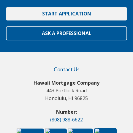
START APPLICATION
ASK A PROFESSIONAL
Contact Us
Hawaii Mortgage Company
443 Portlock Road
Honolulu, HI 96825
Number:
(808) 988-6622