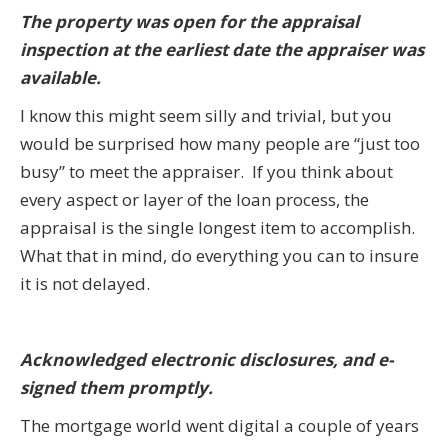
The property was open for the appraisal
inspection at the earliest date the appraiser was
available.
I know this might seem silly and trivial, but you
would be surprised how many people are “just too
busy” to meet the appraiser. If you think about
every aspect or layer of the loan process, the
appraisal is the single longest item to accomplish.
What that in mind, do everything you can to insure
it is not delayed.
Acknowledged electronic disclosures, and e-
signed them promptly.
The mortgage world went digital a couple of years