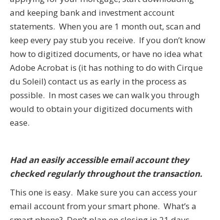
and keeping bank and investment account
statements. When you are 1 month out, scan and
keep every pay stub you receive. If you don’t know
how to digitized documents, or have no idea what
Adobe Acrobat is (it has nothing to do with Cirque
du Soleil) contact us as early in the process as
possible. In most cases we can walk you through
would to obtain your digitized documents with
ease.
Had an easily accessible email account they
checked regularly throughout the transaction.
This one is easy. Make sure you can access your
email account from your smart phone. What’s a
smart phone? Don’t plan on closing in 21 days…..