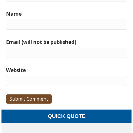
Name
Email (will not be published)
Website
QUICK QUOTE