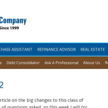
CHASE ASSISTANT
REFINANCE ADVISOR
REAL ESTATE
s
Debt Consolidator
Ask A Professional
About Us
R
2
rticle on the big changes to this class of
of questions asked, so this week I will try