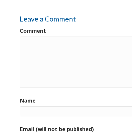
Leave a Comment
Comment
Name
Email (will not be published)