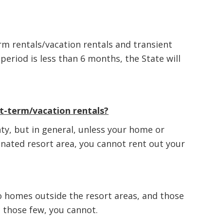
m rentals/vacation rentals and transient
 period is less than 6 months, the State will
rt-term/vacation rentals?
nty, but in general, unless your home or
gnated resort area, you cannot rent out your
to homes outside the resort areas, and those
 those few, you cannot.