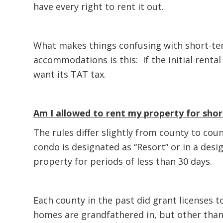
have every right to rent it out.
What makes things confusing with short-ter
accommodations is this: If the initial rental
want its TAT tax.
Am I allowed to rent my property for sho
The rules differ slightly from county to cou
condo is designated as “Resort” or in a desi
property for periods of less than 30 days.
Each county in the past did grant licenses 
homes are grandfathered in, but other than