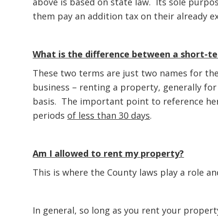
above is based on state law. Its sole purpo
them pay an addition tax on their already e
What is the difference between a short-te
These two terms are just two names for the
business – renting a property, generally fo
basis. The important point to reference here
periods
of less than 30 days
.
Am I allowed to rent my property?
This is where the County laws play a role an
In general, so long as you rent your proper