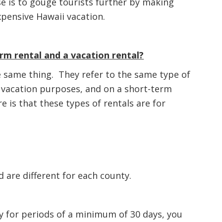
se is to gouge tourists further by making
xpensive Hawaii vacation.
rm rental and a vacation rental?
 same thing. They refer to the same type of
r vacation purposes, and on a short-term
 is that these types of rentals are for
d are different for each county.
ty for periods of a minimum of 30 days, you