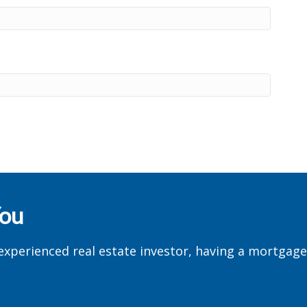
You
experienced real estate investor, having a mortgag