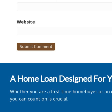
Website
A Home Loan Designed For 
Whether you are a first time homebuyer or an 
you can count on is crucial.