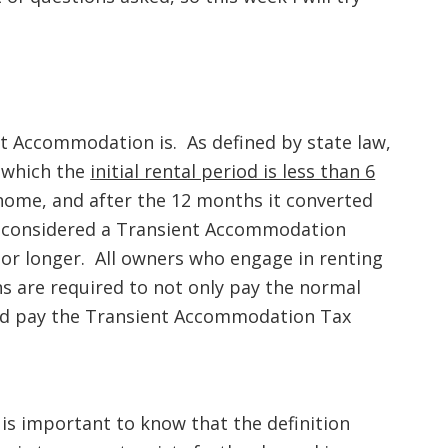
nt Accommodation is. As defined by state law,
 which the
initial rental period is less than 6
a home, and after the 12 months it converted
e considered a Transient Accommodation
 or longer. All owners who engage in renting
 are required to not only pay the normal
 and pay the Transient Accommodation Tax
 is important to know that the definition