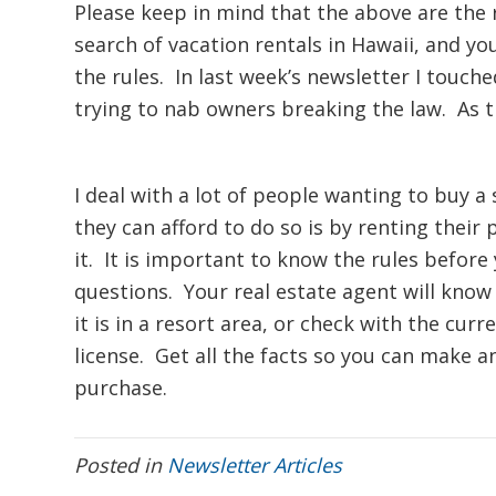
Please keep in mind that the above are the
search of vacation rentals in Hawaii, and yo
the rules. In last week’s newsletter I touch
trying to nab owners breaking the law. As the
I deal with a lot of people wanting to buy a
they can afford to do so is by renting their
it. It is important to know the rules before 
questions. Your real estate agent will know 
it is in a resort area, or check with the cur
license. Get all the facts so you can make
purchase.
Posted in
Newsletter Articles