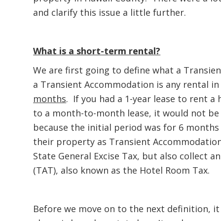
and clarify this issue a little further.
What is a short-term rental?
We are first going to define what a Transie
a Transient Accommodation is any rental in
months
. If you had a 1-year lease to rent 
to a month-to-month lease, it would not b
because the initial period was for 6 months
their property as Transient Accommodations
State General Excise Tax, but also collect
(TAT), also known as the Hotel Room Tax.
Before we move on to the next definition, it