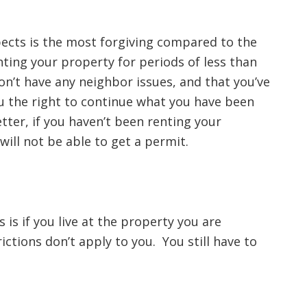
ects is the most forgiving compared to the
nting your property for periods of less than
on’t have any neighbor issues, and that you’ve
ou the right to continue what you have been
etter, if you haven’t been renting your
 will not be able to get a permit.
 is if you live at the property you are
rictions don’t apply to you. You still have to