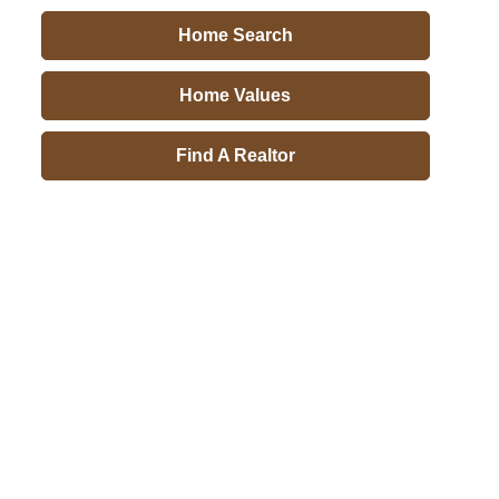
Home Search
Home Values
Find A Realtor