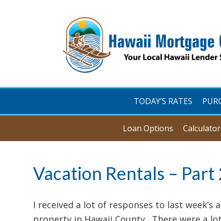
TODAY’S RATES
PUR
Loan Options
Calculator
Vacation Rentals – Part 
I received a lot of responses to last week’s a
property in Hawaii County. There were a lot 