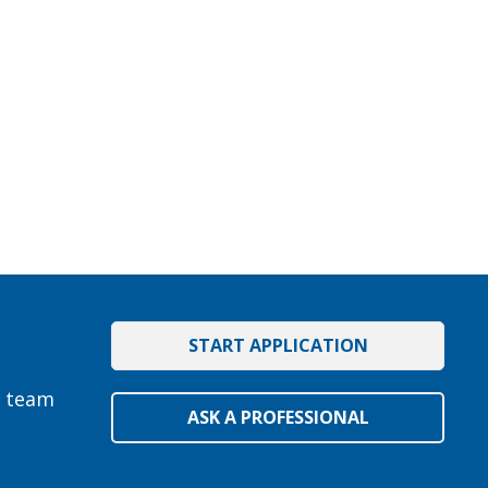
START APPLICATION
e team
ASK A PROFESSIONAL