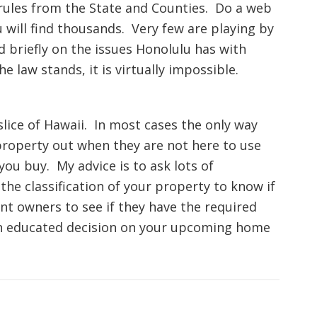
 rules from the State and Counties. Do a web
u will find thousands. Very few are playing by
ed briefly on the issues Honolulu has with
 law stands, it is virtually impossible.
 slice of Hawaii. In most cases the only way
 property out when they are not here to use
you buy. My advice is to ask lots of
the classification of your property to know if
rent owners to see if they have the required
 an educated decision on your upcoming home