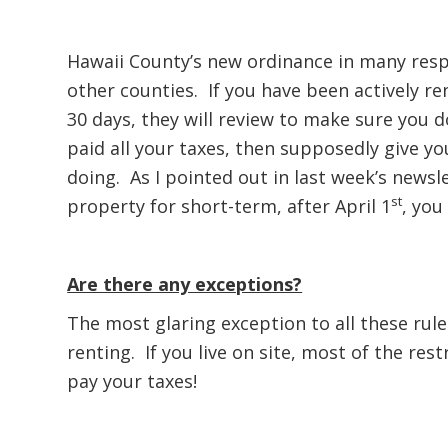
Hawaii County’s new ordinance in many resp
other counties. If you have been actively re
30 days, they will review to make sure you d
paid all your taxes, then supposedly give y
doing. As I pointed out in last week’s newsl
st
property for short-term, after April 1
, you
Are there any exceptions?
The most glaring exception to all these rules
renting. If you live on site, most of the rest
pay your taxes!