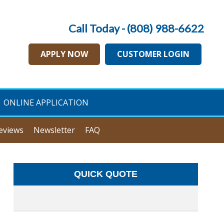
Call Today - (808) 988-6622
APPLY NOW
CUSTOMER LOGIN
ONLINE APPLICATION
eviews
Newsletter
FAQ
QUICK QUOTE