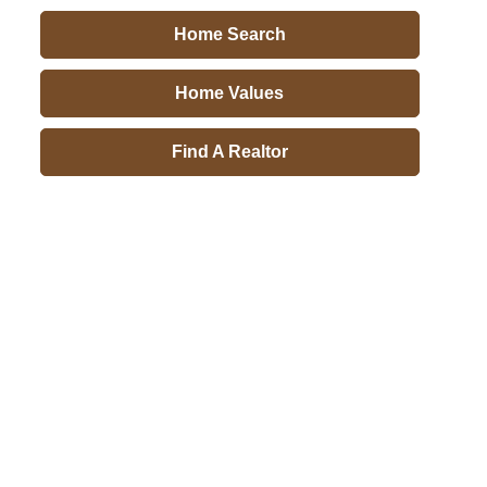
Home Search
Home Values
Find A Realtor