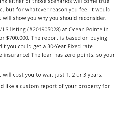
ink either of those scenarios will come true.
e, but for whatever reason you feel it would
rt will show you why you should reconsider.
MLS listing (#201905028) at Ocean Pointe in
or $700,000. The report is based on buying
t you could get a 30-Year Fixed rate
insurance! The loan has zero points, so your
will cost you to wait just 1, 2 or 3 years.
uld like a custom report of your property for