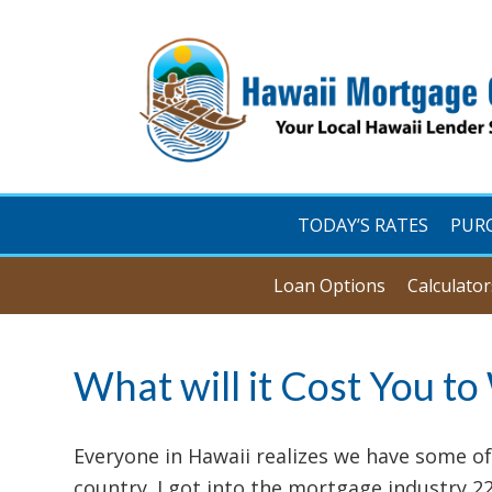
TODAY’S RATES
PUR
Loan Options
Calculator
What will it Cost You to
Everyone in Hawaii realizes we have some of
country. I got into the mortgage industry 2