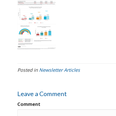
Posted in
Newsletter Articles
Leave a Comment
Comment