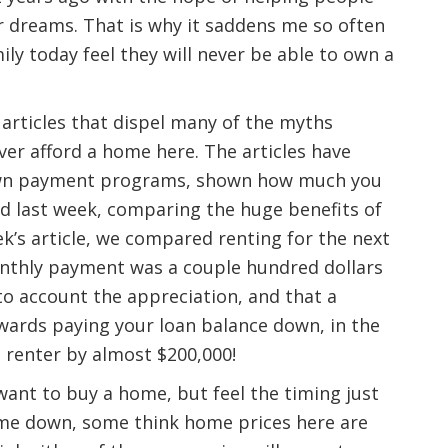
r dreams. That is why it saddens me so often
ly today feel they will never be able to own a
 articles that dispel many of the myths
ver afford a home here. The articles have
down payment programs, shown how much you
nd last week, comparing the huge benefits of
ek’s article, we compared renting for the next
onthly payment was a couple hundred dollars
to account the appreciation, and that a
ards paying your loan balance down, in the
e renter by almost $200,000!
want to buy a home, but feel the timing just
 come down, some think home prices here are