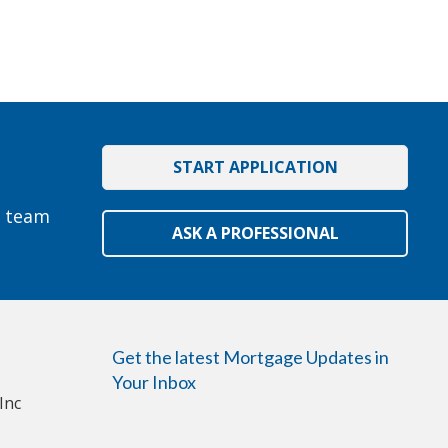
START APPLICATION
e team
ASK A PROFESSIONAL
Get the latest Mortgage Updates in
Your Inbox
Inc