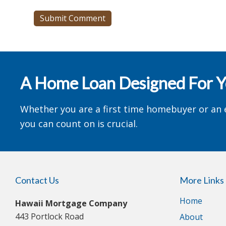
A Home Loan Designed For 
Whether you are a first time homebuyer or an 
you can count on is crucial.
Contact Us
More Links
Home
Hawaii Mortgage Company
443 Portlock Road
About