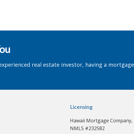
You
experienced real estate investor, having a mortgag
Licensing
Hawaii Mortgage Company, 
NMLS #232582