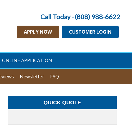
Call Today - (808) 988-6622
APPLY NOW
CUSTOMER LOGIN
ONLINE APPLICATION
eviews
Newsletter
FAQ
QUICK QUOTE