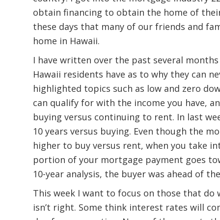
obtain financing to obtain the home of thei
these days that many of our friends and fami
home in Hawaii.
I have written over the past several months
Hawaii residents have as to why they can ne
highlighted topics such as low and zero 
can qualify for with the income you have, a
buying versus continuing to rent. In last we
10 years versus buying. Even though the m
higher to buy versus rent, when you take in
portion of your mortgage payment goes tow
10-year analysis, the buyer was ahead of th
This week I want to focus on those that do 
isn’t right. Some think interest rates will