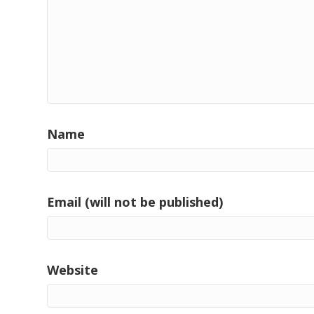
Name
Email (will not be published)
Website