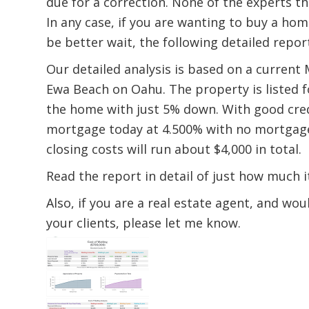
due for a correction. None of the experts th
In any case, if you are wanting to buy a hom
be better wait, the following detailed repo
Our detailed analysis is based on a current 
Ewa Beach on Oahu. The property is listed f
the home with just 5% down. With good credi
mortgage today at 4.500% with no mortgage 
closing costs will run about $4,000 in total.
Read the report in detail of just how much it 
Also, if you are a real estate agent, and wo
your clients, please let me know.