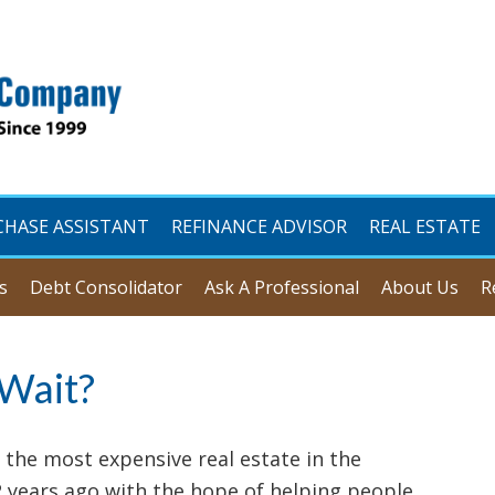
CHASE ASSISTANT
REFINANCE ADVISOR
REAL ESTATE
s
Debt Consolidator
Ask A Professional
About Us
R
 Wait?
 the most expensive real estate in the
2 years ago with the hope of helping people