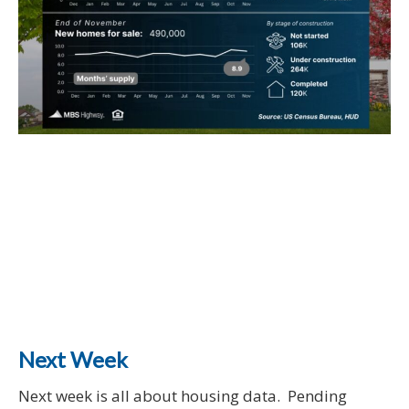
Next Week
Next week is all about housing data. Pending