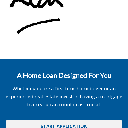
A Home Loan Designed For You
Whether you are a first time homebuyer or an
experienced real estate investor, having a mortgage
team you can count on is crucial.
START APPLICATION