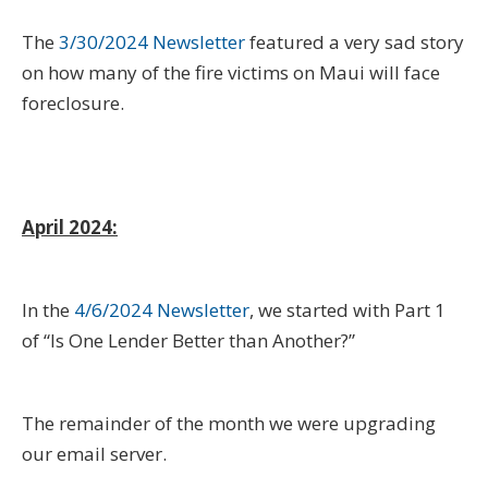
The
3/30/2024 Newsletter
featured a very sad story
on how many of the fire victims on Maui will face
foreclosure.
April 2024:
In the
4/6/2024 Newsletter
, we started with Part 1
of “Is One Lender Better than Another?”
The remainder of the month we were upgrading
our email server.