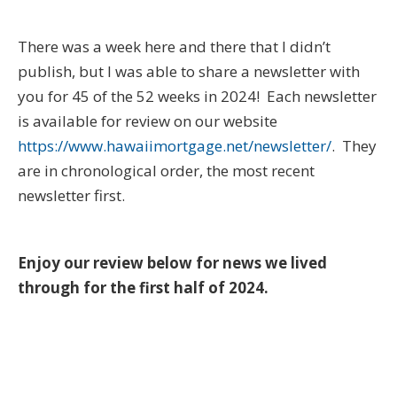
There was a week here and there that I didn’t
publish, but I was able to share a newsletter with
you for 45 of the 52 weeks in 2024! Each newsletter
is available for review on our website
https://www.hawaiimortgage.net/newsletter/
. They
are in chronological order, the most recent
newsletter first.
Enjoy our review below for news we lived
through for the first half of 2024.