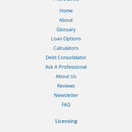
Home
About
Glossary
Loan Options
Calculators
Debt Consolidator
Ask A Professional
About Us
Reviews
Newsletter
FAQ
Licensing