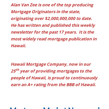
Alan Van Zee is one of the top producing
Mortgage Originators in the state,
originating over $2,000,000,000 to date.
He has written and published this weekly
newsletter for the past 17 years. It is the
most widely read mortgage publication in
Hawaii.
Hawaii Mortgage Company, now in our
th
25
year of providing mortgages to the
people of Hawaii, is proud to continuously
earn an A+ rating from the BBB of Hawaii.