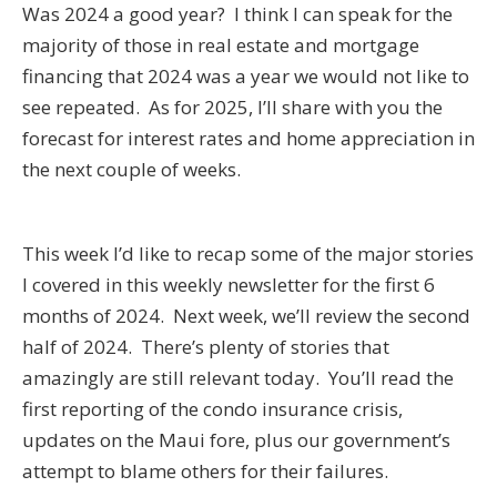
Was 2024 a good year? I think I can speak for the
majority of those in real estate and mortgage
financing that 2024 was a year we would not like to
see repeated. As for 2025, I’ll share with you the
forecast for interest rates and home appreciation in
the next couple of weeks.
This week I’d like to recap some of the major stories
I covered in this weekly newsletter for the first 6
months of 2024. Next week, we’ll review the second
half of 2024. There’s plenty of stories that
amazingly are still relevant today. You’ll read the
first reporting of the condo insurance crisis,
updates on the Maui fore, plus our government’s
attempt to blame others for their failures.