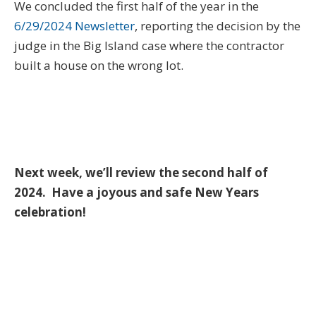
We concluded the first half of the year in the
6/29/2024 Newsletter
, reporting the decision by the
judge in the Big Island case where the contractor
built a house on the wrong lot.
Next week, we’ll review the second half of
2024. Have a joyous and safe New Years
celebration!