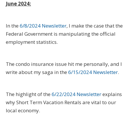
June 2024:
In the
6/8/2024 Newsletter
, I make the case that the
Federal Government is manipulating the official
employment statistics.
The condo insurance issue hit me personally, and I
write about my saga in the
6/15/2024 Newsletter
.
The highlight of the
6/22/2024 Newsletter
explains
why Short Term Vacation Rentals are vital to our
local economy.