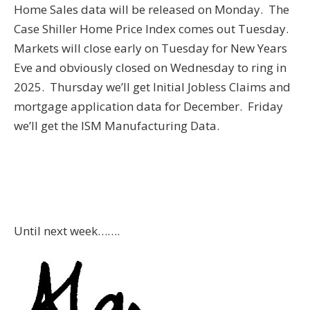
Home Sales data will be released on Monday. The
Case Shiller Home Price Index comes out Tuesday.
Markets will close early on Tuesday for New Years
Eve and obviously closed on Wednesday to ring in
2025. Thursday we’ll get Initial Jobless Claims and
mortgage application data for December. Friday
we’ll get the ISM Manufacturing Data.
Until next week…….