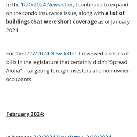
In the
1/20/2024 Newsletter
, I continued to expand
on the condo insurance issue, along with
a list of
buildings that were short coverage
as of January
2024.
For the
1/27/2024 Newsletter
, I reviewed a series of
bills in the legislature that certainly didn’t “Spread
Aloha” – targeting foreign investors and non-owner-
occupants.
February 2024: