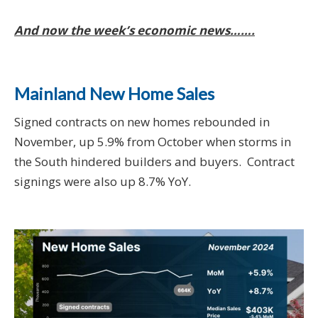
And now the week’s economic news…….
Mainland New Home Sales
Signed contracts on new homes rebounded in
November, up 5.9% from October when storms in
the South hindered builders and buyers. Contract
signings were also up 8.7% YoY.