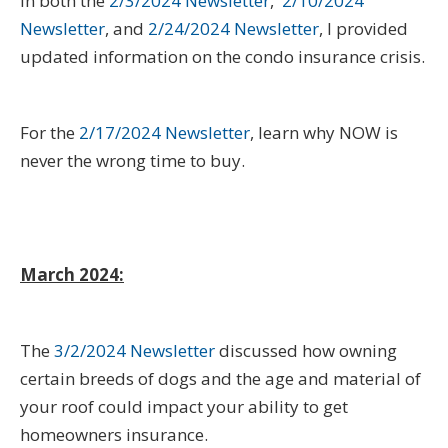
In both the
2/3/2024 Newsletter
,
2/10/2024
Newsletter
, and
2/24/2024 Newsletter
, I provided
updated information on the condo insurance crisis.
For the
2/17/2024 Newsletter
, learn why NOW is
never the wrong time to buy.
March 2024:
The
3/2/2024 Newsletter
discussed how owning
certain breeds of dogs and the age and material of
your roof could impact your ability to get
homeowners insurance.