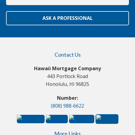
ASK A PROFESSIONAL
Contact Us
Hawaii Mortgage Company
443 Portlock Road
Honolulu, HI 96825
Number:
(808) 988-6622
More Links