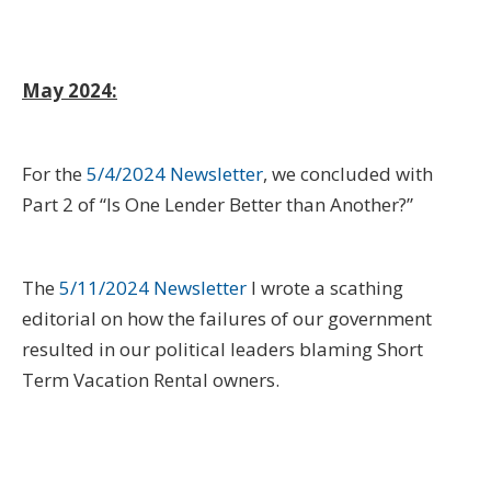
May 2024:
For the
5/4/2024 Newsletter
, we concluded with
Part 2 of “Is One Lender Better than Another?”
The
5/11/2024 Newsletter
I wrote a scathing
editorial on how the failures of our government
resulted in our political leaders blaming Short
Term Vacation Rental owners.