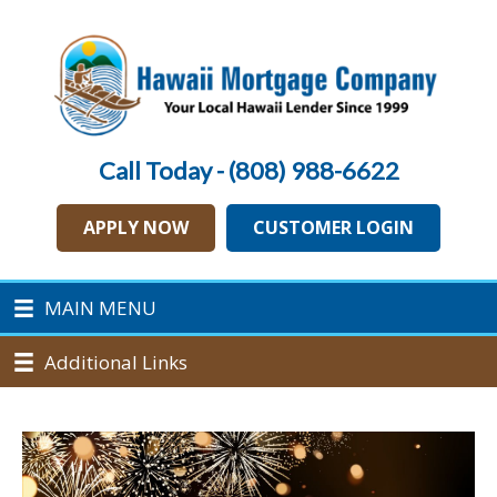
Call Today - (808) 988-6622
APPLY NOW
CUSTOMER LOGIN
MAIN MENU
Additional Links