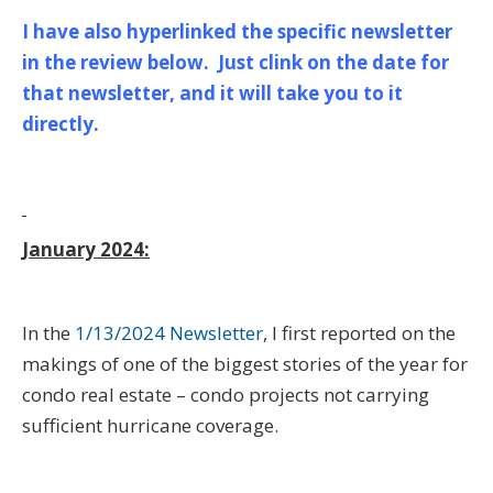
I have also hyperlinked the specific newsletter
in the review below. Just clink on the date for
that newsletter, and it will take you to it
directly.
January 2024:
In the
1/13/2024 Newsletter
, I first reported on the
makings of one of the biggest stories of the year for
condo real estate – condo projects not carrying
sufficient hurricane coverage.