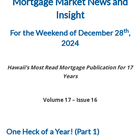
Mortgage Market News and
Insight
th
For the Weekend of December 28
,
2024
Hawaii’s Most Read Mortgage Publication for 17
Years
Volume 17 – Issue 16
One Heck of a Year! (Part 1)