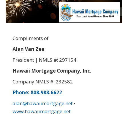
Compliments of
Alan Van Zee
President | NMLS #: 297154
Hawaii Mortgage Company, Inc.
Company NMLS #: 232582
Phone: 808.988.6622
alan@hawaiimortgage.net
•
www.hawaiimortgage.net