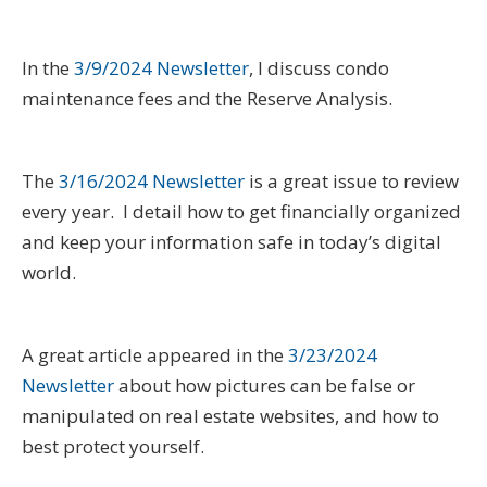
In the
3/9/2024 Newsletter
, I discuss condo
maintenance fees and the Reserve Analysis.
The
3/16/2024 Newsletter
is a great issue to review
every year. I detail how to get financially organized
and keep your information safe in today’s digital
world.
A great article appeared in the
3/23/2024
Newsletter
about how pictures can be false or
manipulated on real estate websites, and how to
best protect yourself.